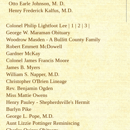
Otto Earle Johnson, M. D.
Henry Frederick Kalfus, M.D.
Colonel Philip Lightfoot Lee |
1
|
2
|
3
|
George W. Maraman Obituary
Woodrow Masden - A Bullitt County Family
Robert Emmett McDowell
Gardner McKay
Colonel James Francis Moore
James B. Myers
William S. Napper, M.D.
Christopher O'Brien Lineage
Rev. Benjamin Ogden
Miss Mattie Owens
Henry Pauley - Shepherdsville's Hermit
Burlyn Pike
George L. Pope, M.D.
Aunt Lizzie Pottinger Reminiscing
Charles Quirey Obituary