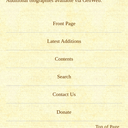
Additional biographies available via GenWeb.
Front Page
Latest Additions
Contents
Search
Contact Us
Donate
Top of Page