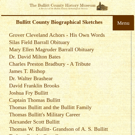
Bullitt County Biographical Sketches
Menu
Grover Cleveland Achors - His Own Words
Silas Field Barrall Obituary
Mary Ellen Magruder Barrall Obituary
Dr. David Milton Bates
Charles Preston Bradbury - A Tribute
James T. Bishop
Dr. Walter Brashear
David Franklin Brooks
Joshua Fry Bullitt
Captain Thomas Bullitt
Thomas Bullitt and the Bullitt Family
Thomas Bullitt's Military Career
Alexander Scott Bullitt
Thomas W. Bullitt- Grandson of A. S. Bullitt