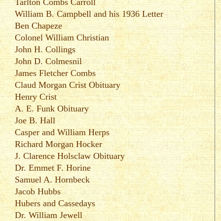
Tarlton Combs Carroll
William B. Campbell
and his
1936 Letter
Ben Chapeze
Colonel William Christian
John H. Collings
John D. Colmesnil
James Fletcher Combs
Claud Morgan Crist Obituary
Henry Crist
A. E. Funk Obituary
Joe B. Hall
Casper and William Herps
Richard Morgan Hocker
J. Clarence Holsclaw Obituary
Dr. Emmet F. Horine
Samuel A. Hornbeck
Jacob Hubbs
Hubers and Cassedays
Dr. William Jewell