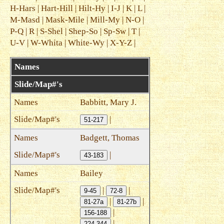
H-Hars
|
Hart-Hill
|
Hilt-Hy
|
I-J
|
K
|
L
|
M-Masd
|
Mask-Mile
|
Mill-My
|
N-O
|
P-Q
|
R
|
S-Shel
|
Shep-So
|
Sp-Sw
|
T
|
U-V
|
W-Whita
|
White-Wy
|
X-Y-Z
|
Names
Slide/Map#'s
Babbitt, Mary J.
|
51-217
Badgett, Thomas
|
43-183
Bailey
|
|
9-45
72-8
|
|
81-27a
81-27b
|
156-188
|
224-344