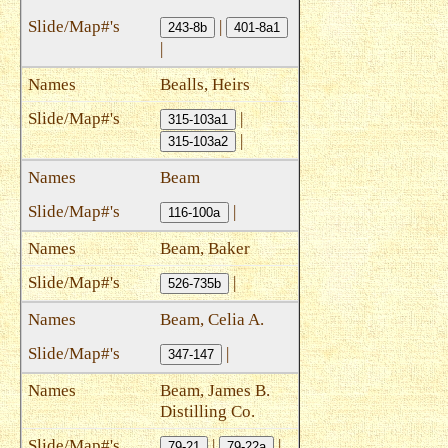
|
243-8b
401-8a1
|
Bealls, Heirs
|
315-103a1
|
315-103a2
Beam
|
116-100a
Beam, Baker
|
526-735b
Beam, Celia A.
|
347-147
Beam, James B.
Distilling Co.
|
|
79-21
79-22a