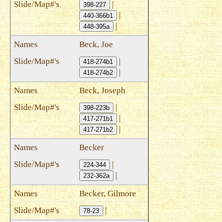
|
398-227
|
440-366b1
|
448-395a
Beck, Joe
|
418-274b1
|
418-274b2
Beck, Joseph
|
398-223b
|
417-271b1
|
417-271b2
Becker
|
224-344
|
232-362a
Becker, Gilmore
|
78-23