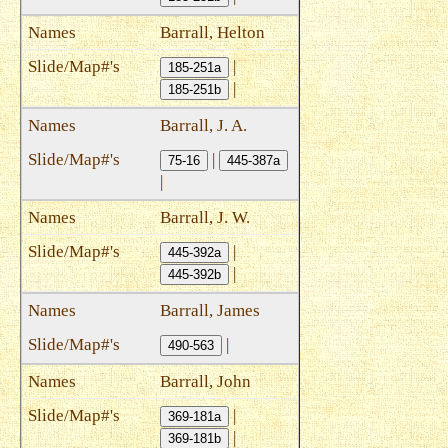
Barrall, Helton
|
185-251a
|
185-251b
Barrall, J. A.
|
75-16
445-387a
|
Barrall, J. W.
|
445-392a
|
445-392b
Barrall, James
|
490-563
Barrall, John
|
369-181a
|
369-181b