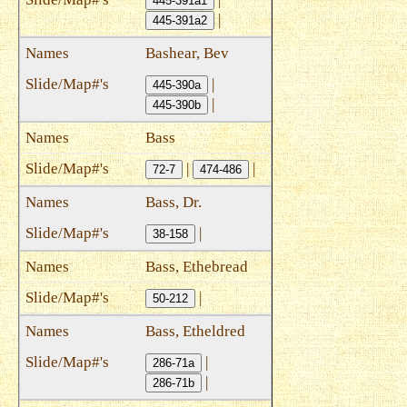
445-391a1
|
445-391a2
Bashear, Bev
|
445-390a
|
445-390b
Bass
|
|
72-7
474-486
Bass, Dr.
|
38-158
Bass, Ethebread
|
50-212
Bass, Etheldred
|
286-71a
|
286-71b