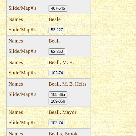
|
487-545
Beale
|
53-227
Beall
|
62-260
Beall, M. B.
|
102-74
Beall, M. B. Heirs
|
109-86a
|
109-86b
Beall, Mayor
|
102-74
Bealls, Brook