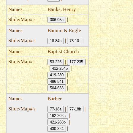
Banks, Henry
|
306-95a
Bannin & Engle
|
|
18-84b
73-10
Baptist Church
|
53-225
177-235
|
|
412-254b
|
419-280
|
486-541
|
504-638
Barber
|
|
77-18a
77-18b
|
162-202a
|
421-288b
|
430-324