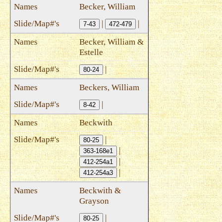
Becker, William
|
|
7-43
472-479
Becker, William &
Estelle
|
80-24
Beckers, William
|
8-42
Beckwith
|
80-25
|
363-168e1
|
412-254a1
|
412-254a3
Beckwith &
Grayson
|
80-25