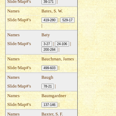
|
39-171
Bates, S. W.
|
419-280
529-17
|
Baty
|
|
3-27
24-106
|
200-284
Bauchman, James
|
499-603
Baugh
|
78-21
Baumgardner
|
137-146
Baxter, S. F.