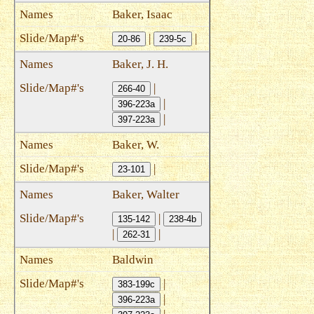
Baker, Isaac
|
|
20-86
239-5c
Baker, J. H.
|
266-40
|
396-223a
|
397-223a
Baker, W.
|
23-101
Baker, Walter
|
135-142
238-4b
|
|
262-31
Baldwin
|
383-199c
|
396-223a