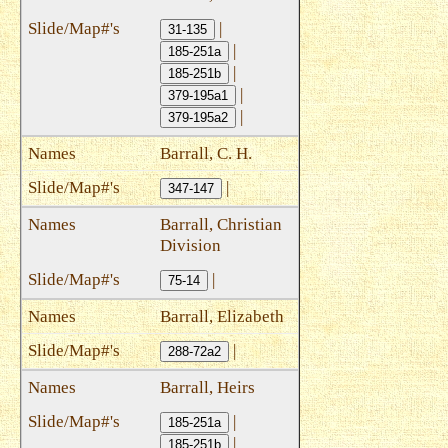
|
31-135
|
185-251a
|
185-251b
|
379-195a1
|
379-195a2
Barrall, C. H.
|
347-147
Barrall, Christian
Division
|
75-14
Barrall, Elizabeth
|
288-72a2
Barrall, Heirs
|
185-251a
|
185-251b