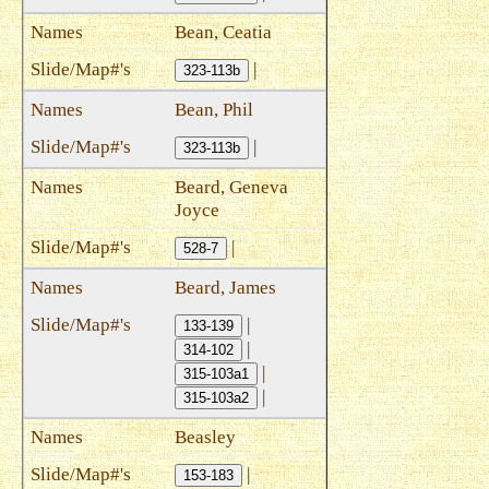
Bean, Ceatia
|
323-113b
Bean, Phil
|
323-113b
Beard, Geneva
Joyce
|
528-7
Beard, James
|
133-139
|
314-102
|
315-103a1
|
315-103a2
Beasley
|
153-183