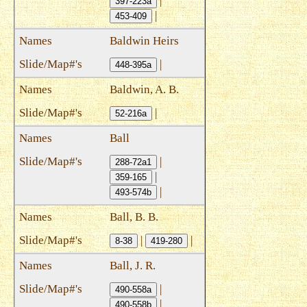
|
397-223a
|
453-409
Baldwin Heirs
|
448-395a
Baldwin, A. B.
|
52-216a
Ball
|
288-72a1
|
359-165
|
493-574b
Ball, B. B.
|
|
8-38
419-280
Ball, J. R.
|
490-558a
|
490-558b