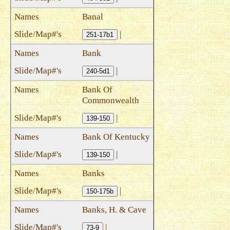
Banal
|
251-17b1
Bank
|
240-5d1
Bank Of
Commonwealth
|
139-150
Bank Of Kentucky
|
139-150
Banks
|
150-175b
Banks, H. & Cave
|
73-9