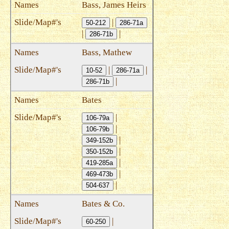
Bass, James Heirs
|
50-212
286-71a
|
|
286-71b
Bass, Mathew
|
|
10-52
286-71a
|
286-71b
Bates
|
106-79a
|
106-79b
|
349-152b
|
350-152b
|
419-285a
|
469-473b
|
504-637
Bates & Co.
|
60-250