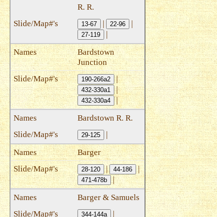
R. R.
|
|
13-67
22-96
|
27-119
Bardstown
Junction
|
190-266a2
|
432-330a1
|
432-330a4
Bardstown R. R.
|
29-125
Barger
|
|
28-120
44-186
|
471-478b
Barger & Samuels
|
344-144a