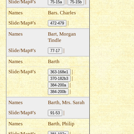
|
|
75-15a
75-15b
Bars. Charles
|
472-479
Bart, Morgan
Tindle
|
77-17
Barth
|
363-168e1
|
370-182b3
|
384-200a
|
384-200b
Barth, Mrs. Sarah
|
91-53
Barth, Philip
|