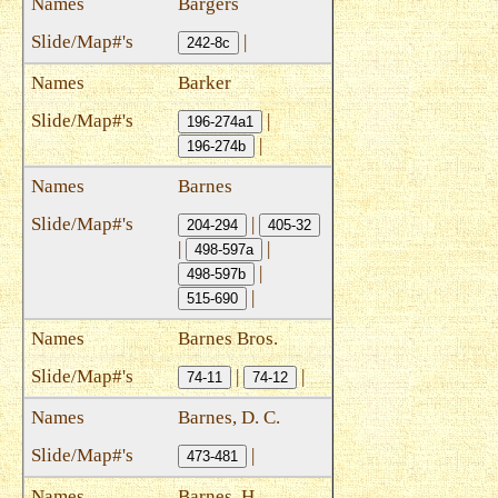
Bargers
|
242-8c
Barker
|
196-274a1
|
196-274b
Barnes
|
204-294
405-32
|
|
498-597a
|
498-597b
|
515-690
Barnes Bros.
|
|
74-11
74-12
Barnes, D. C.
|
473-481
Barnes, H.