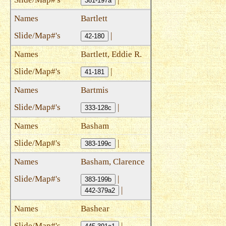
381-197a
Bartlett
|
42-180
Bartlett, Eddie R.
|
41-181
Bartmis
|
333-128c
Basham
|
383-199c
Basham, Clarence
|
383-199b
|
442-379a2
Bashear
|