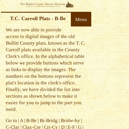
T.C. Carroll Plats - B-Be
Menu
We are now able to provide
access to digital images of the old
Bullitt County plats, known as the T. C.
Carroll plats available in the County
Clerk's office. In the alphabetical table
below we provide buttons which serve
as links to display the images. The
numbers on the buttons represent the
plat's location in the clerk's office.
Finally, we have divided the list into
sections as shown below to make it
easier for you to jump to the part you
need.
Go to |
A
|
B-Be
|
Bi-Bridg
|
Bridw-by
|
C-Clar
|
Clax-Cre
|
Cri-Cy
|
D
|
E-F
|
G
|