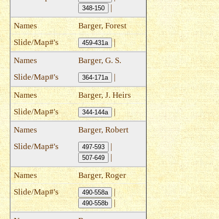
|
348-150
Barger, Forest
|
459-431a
Barger, G. S.
|
364-171a
Barger, J. Heirs
|
344-144a
Barger, Robert
|
497-593
|
507-649
Barger, Roger
|
490-558a
|
490-558b