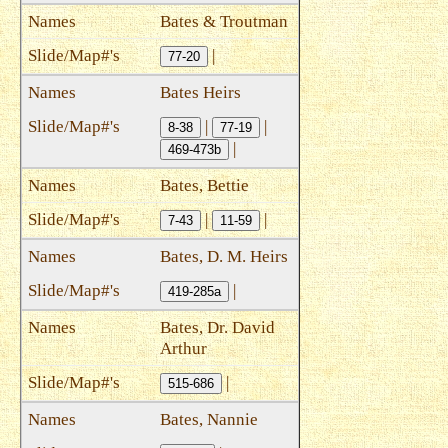
Bates & Troutman
|
77-20
Bates Heirs
|
|
8-38
77-19
|
469-473b
Bates, Bettie
|
|
7-43
11-59
Bates, D. M. Heirs
|
419-285a
Bates, Dr. David
Arthur
|
515-686
Bates, Nannie