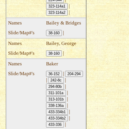
|
323-114a1
|
323-114a2
Bailey & Bridges
|
38-160
Bailey, George
|
38-160
Baker
|
36-152
204-294
|
|
242-8c
|
294-80b
|
311-101a
|
313-101b
|
338-136a
|
433-334b1
|
433-334b2
|
433-336