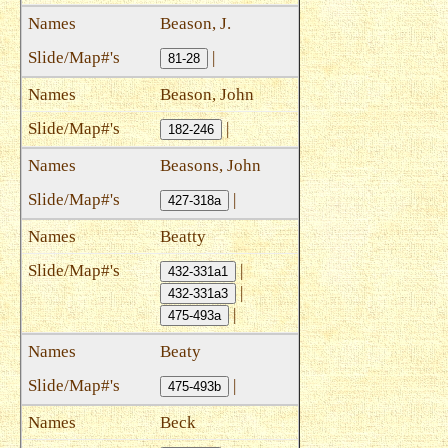
Beason, J.
|
81-28
Beason, John
|
182-246
Beasons, John
|
427-318a
Beatty
|
432-331a1
|
432-331a3
|
475-493a
Beaty
|
475-493b
Beck