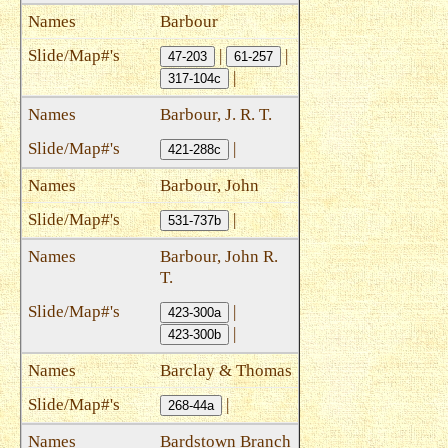
Barbour
|
|
47-203
61-257
|
317-104c
Barbour, J. R. T.
|
421-288c
Barbour, John
|
531-737b
Barbour, John R.
T.
|
423-300a
|
423-300b
Barclay & Thomas
|
268-44a
Bardstown Branch