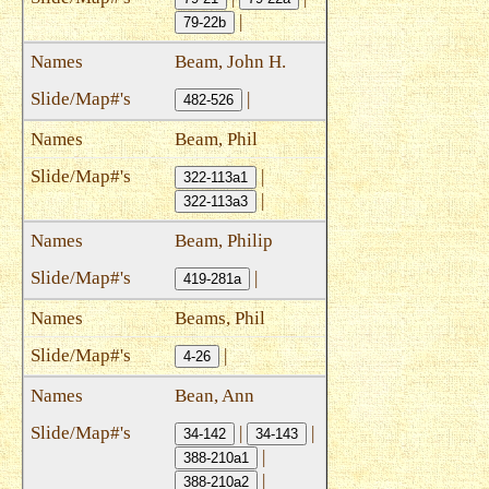
|
79-22b
Beam, John H.
|
482-526
Beam, Phil
|
322-113a1
|
322-113a3
Beam, Philip
|
419-281a
Beams, Phil
|
4-26
Bean, Ann
|
|
34-142
34-143
|
388-210a1
|
388-210a2