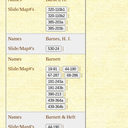
|
320-110b1
|
320-110b2
|
385-203a
|
385-203b
Barnes, H. J.
|
530-24
Barnett
|
|
19-91
44-190
|
|
67-287
68-286
|
181-243a
|
181-243b
|
390-213
|
439-364a
|
439-364b
Barnett & Heft
|
44-190