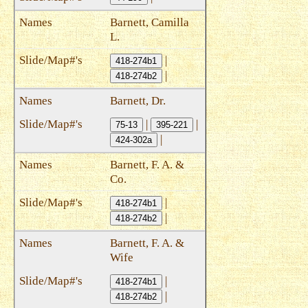
Barnett, Camilla
L.
|
418-274b1
|
418-274b2
Barnett, Dr.
|
|
75-13
395-221
|
424-302a
Barnett, F. A. &
Co.
|
418-274b1
|
418-274b2
Barnett, F. A. &
Wife
|
418-274b1
|
418-274b2