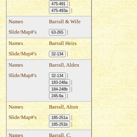
|
475-491
|
475-493a
Barrall & Wife
|
63-265
Barrall Heirs
|
32-134
Barrall, Alden
|
32-134
|
183-248a
|
184-248b
|
245-9a
Barrall, Alton
|
185-251a
|
185-251b
Barrall, C.