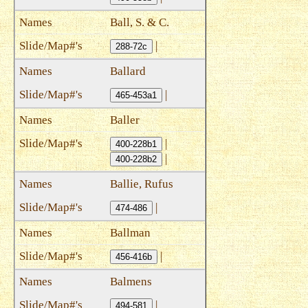
Ball, S. & C.
|
288-72c
Ballard
|
465-453a1
Baller
|
400-228b1
|
400-228b2
Ballie, Rufus
|
474-486
Ballman
|
456-416b
Balmens
|
494-581