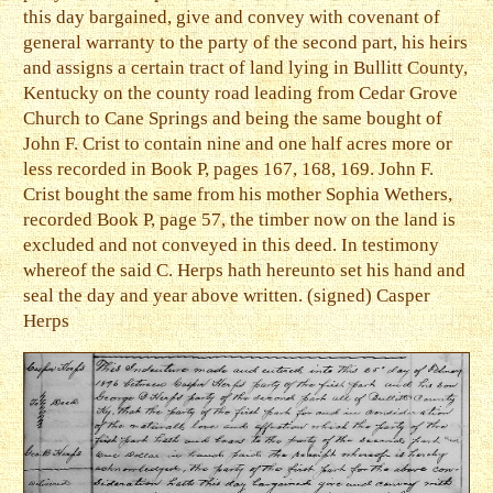
this day bargained, give and convey with covenant of
general warranty to the party of the second part, his heirs
and assigns a certain tract of land lying in Bullitt County,
Kentucky on the county road leading from Cedar Grove
Church to Cane Springs and being the same bought of
John F. Crist to contain nine and one half acres more or
less recorded in Book P, pages 167, 168, 169. John F.
Crist bought the same from his mother Sophia Wethers,
recorded Book P, page 57, the timber now on the land is
excluded and not conveyed in this deed. In testimony
whereof the said C. Herps hath hereunto set his hand and
seal the day and year above written. (signed) Casper
Herps