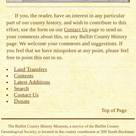
If you, the reader, have an interest in any particular
part of our county history, and wish to contribute to this
effort, use the form on our
Contact Us
page to send us
your comments about this, or any Bullitt County History
page. We welcome your comments and suggestions. If
you feel that we have misspoken at any point, please feel
free to point this out to us.
Land Transfers
Contents
Latest Additions
Search
Contact Us
Donate
Top of Page
The Bullitt County History Museum, a service of the Bullitt County
Genealogical Society, is located in the county courthouse at 300 South Buckman