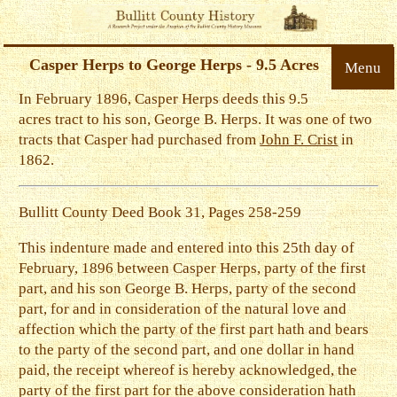
Casper Herps to George Herps - 9.5 Acres
Menu
In February 1896, Casper Herps deeds this 9.5
acres tract to his son, George B. Herps. It was one of two
tracts that Casper had purchased from
John F. Crist
in
1862.
Bullitt County Deed Book 31, Pages 258-259
This indenture made and entered into this 25th day of
February, 1896 between Casper Herps, party of the first
part, and his son George B. Herps, party of the second
part, for and in consideration of the natural love and
affection which the party of the first part hath and bears
to the party of the second part, and one dollar in hand
paid, the receipt whereof is hereby acknowledged, the
party of the first part for the above consideration hath