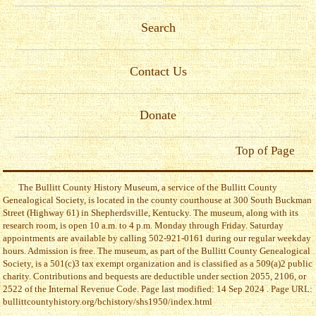
Search
Contact Us
Donate
Top of Page
The Bullitt County History Museum, a service of the Bullitt County
Genealogical Society, is located in the county courthouse at 300 South Buckman
Street (Highway 61) in Shepherdsville, Kentucky. The museum, along with its
research room, is open 10 a.m. to 4 p.m. Monday through Friday. Saturday
appointments are available by calling 502-921-0161 during our regular weekday
hours. Admission is free. The museum, as part of the Bullitt County Genealogical
Society, is a 501(c)3 tax exempt organization and is classified as a 509(a)2 public
charity. Contributions and bequests are deductible under section 2055, 2106, or
2522 of the Internal Revenue Code. Page last modified: 14 Sep 2024 . Page URL:
bullittcountyhistory.org/bchistory/shs1950/index.html