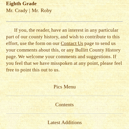
Eighth Grade
Mr. Crady
|
Mr. Roby
If you, the reader, have an interest in any particular
part of our county history, and wish to contribute to this
effort, use the form on our
Contact Us
page to send us
your comments about this, or any Bullitt County History
page. We welcome your comments and suggestions. If
you feel that we have misspoken at any point, please feel
free to point this out to us.
Pics Menu
Contents
Latest Additions