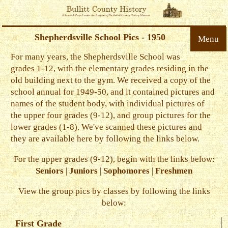
Shepherdsville School Pics - 1950
Menu
For many years, the Shepherdsville School was
grades 1-12, with the elementary grades residing in the
old building next to the gym. We received a copy of the
school annual for 1949-50, and it contained pictures and
names of the student body, with individual pictures of
the upper four grades (9-12), and group pictures for the
lower grades (1-8). We've scanned these pictures and
they are available here by following the links below.
For the upper grades (9-12), begin with the links below:
Seniors
|
Juniors
|
Sophomores
|
Freshmen
View the group pics by classes by following the links
below:
First Grade