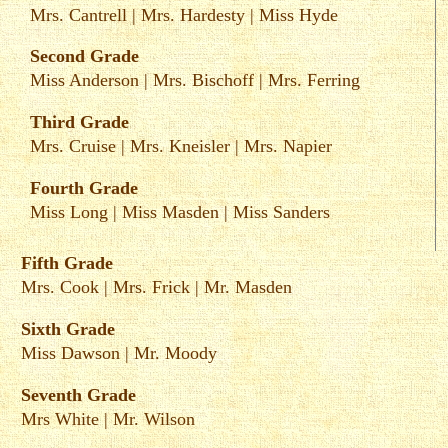
Mrs. Cantrell
|
Mrs. Hardesty
|
Miss Hyde
Second Grade
Miss Anderson
|
Mrs. Bischoff
|
Mrs. Ferring
Third Grade
Mrs. Cruise
|
Mrs. Kneisler
|
Mrs. Napier
Fourth Grade
Miss Long
|
Miss Masden
|
Miss Sanders
Fifth Grade
Mrs. Cook
|
Mrs. Frick
|
Mr. Masden
Sixth Grade
Miss Dawson
|
Mr. Moody
Seventh Grade
Mrs White
|
Mr. Wilson