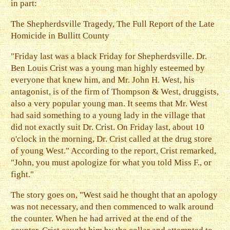
in part:
The Shepherdsville Tragedy, The Full Report of the Late
Homicide in Bullitt County
"Friday last was a black Friday for Shepherdsville. Dr.
Ben Louis Crist was a young man highly esteemed by
everyone that knew him, and Mr. John H. West, his
antagonist, is of the firm of Thompson & West, druggists,
also a very popular young man. It seems that Mr. West
had said something to a young lady in the village that
did not exactly suit Dr. Crist. On Friday last, about 10
o'clock in the morning, Dr. Crist called at the drug store
of young West." According to the report, Crist remarked,
"John, you must apologize for what you told Miss F., or
fight."
The story goes on, "West said he thought that an apology
was not necessary, and then commenced to walk around
the counter. When he had arrived at the end of the