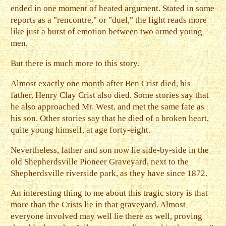
ended in one moment of heated argument. Stated in some
reports as a "rencontre," or "duel," the fight reads more
like just a burst of emotion between two armed young
men.
But there is much more to this story.
Almost exactly one month after Ben Crist died, his
father, Henry Clay Crist also died. Some stories say that
he also approached Mr. West, and met the same fate as
his son. Other stories say that he died of a broken heart,
quite young himself, at age forty-eight.
Nevertheless, father and son now lie side-by-side in the
old Shepherdsville Pioneer Graveyard, next to the
Shepherdsville riverside park, as they have since 1872.
An interesting thing to me about this tragic story is that
more than the Crists lie in that graveyard. Almost
everyone involved may well lie there as well, proving