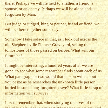
there. Perhaps we will lie next to a father, a friend, a
spouse, or an enemy. Perhaps we will be alone and
forgotten by Man.
But judge or judged, king or pauper, friend or fiend, we
will be there together some day.
Somehow I take solace in that, as I look out across the
old Shepherdsville Pioneer Graveyard, seeing the
tombstones of those passed on before. What will our
future be?
It might be interesting, a hundred years after we are
gone, to see what some researcher finds about each of us.
What paragraph or two would that person write about
you or me as he researches the unknown little person
buried in some long-forgotten grave? What little scrap of
information will survive?
I try to remember that, when studying the lives of the