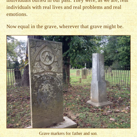
individuals buried in our past. They were, as we are, real
individuals with real lives and real problems and real
emotions.
Now equal in the grave, wherever that grave might be.
Grave markers for father and son.