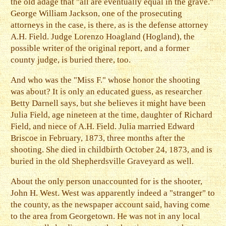
the old adage that "all are eventually equal in the grave."
George William Jackson, one of the prosecuting
attorneys in the case, is there, as is the defense attorney
A.H. Field. Judge Lorenzo Hoagland (Hogland), the
possible writer of the original report, and a former
county judge, is buried there, too.
And who was the "Miss F." whose honor the shooting
was about? It is only an educated guess, as researcher
Betty Darnell says, but she believes it might have been
Julia Field, age nineteen at the time, daughter of Richard
Field, and niece of A.H. Field. Julia married Edward
Briscoe in February, 1873, three months after the
shooting. She died in childbirth October 24, 1873, and is
buried in the old Shepherdsville Graveyard as well.
About the only person unaccounted for is the shooter,
John H. West. West was apparently indeed a "stranger" to
the county, as the newspaper account said, having come
to the area from Georgetown. He was not in any local