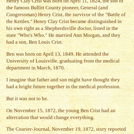
Henry Clay Crist was born on April 11, 1824, the son of
the famous Bullitt County pioneer, General (and
Congressman) Henry Crist, the survivor of the "Battle of
the Kettles." Henry Clay Crist became distinguished in
his own right as a Shepherdsville doctor, listed in the
state "Who's Who." He married Ann Morgan, and they
had a son, Ben Louis Crist.
Ben was born on April 13, 1849. He attended the
University of Louisville, graduating from the medical
department in March, 1870.
I imagine that father and son might have thought they
had a bright future together in the medical profession.
But it was not to be.
On November 15, 1872, the young Ben Crist had an
altercation that would change everything.
The Courier-Journal, November 19, 1872, story reported