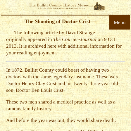
The Shooting of Doctor Crist
Menu
The following article by David Strange
originally appeared in
The Courier-Journal
on 9 Oct
2013. It is archived here with additional information for
your reading enjoyment.
In 1872, Bullitt County could boast of having two
doctors with the same legendary last name. These were
Doctor Henry Clay Crist and his twenty-three year old
son, Doctor Ben Louis Crist.
These two men shared a medical practice as well as a
famous family history.
And before the year was out, they would share death.