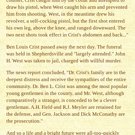
counter, Crist caught him by the collar and attempted to
draw his pistol, when West caught his arm and prevented
him from shooting. West, in the meantime drew his
revolver, a self-cocking pistol, but the first shot entered
his own leg, above the knee, and ranged downward. The
two next shots took effect in Crist's abdomen and back..."
Ben Louis Crist passed away the next day. The funeral
was held in Shepherdsville and "largely attended." John
H. West was taken to jail, charged with willful murder.
The news report concluded, "Dr. Crist's family are in the
deepest distress and receive the sympathies of the entire
community. Dr. Ben L. Crist was among the most popular
young gentlemen in the county, and Mr. West, although
comparatively a stranger, is conceded to be a clever
gentleman. A.H. Field and R.J. Meyler are retained for
the defense, and Gen. Jackson and Dick McConathy are
the prosecution."
And so a life and a bright future were all-too-quickly