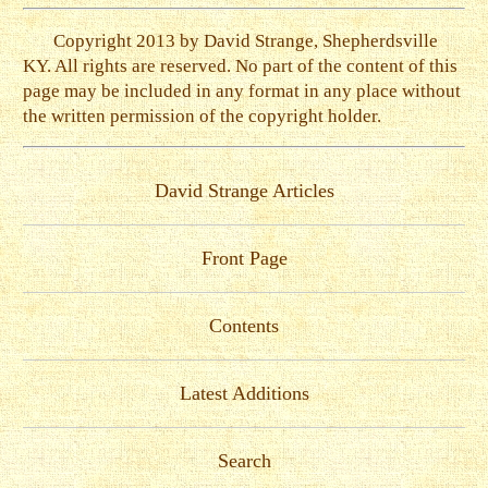
Copyright 2013 by David Strange, Shepherdsville
KY. All rights are reserved. No part of the content of this
page may be included in any format in any place without
the written permission of the copyright holder.
David Strange Articles
Front Page
Contents
Latest Additions
Search