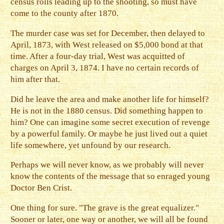
census rolls leading up to the shooting, so must have
come to the county after 1870.
The murder case was set for December, then delayed to
April, 1873, with West released on $5,000 bond at that
time. After a four-day trial, West was acquitted of
charges on April 3, 1874. I have no certain records of
him after that.
Did he leave the area and make another life for himself?
He is not in the 1880 census. Did something happen to
him? One can imagine some secret execution of revenge
by a powerful family. Or maybe he just lived out a quiet
life somewhere, yet unfound by our research.
Perhaps we will never know, as we probably will never
know the contents of the message that so enraged young
Doctor Ben Crist.
One thing for sure. "The grave is the great equalizer."
Sooner or later, one way or another, we will all be found