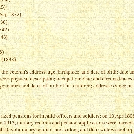
15)
Sep 1832)
38)
842)
848)
6)
 (1898)
he veteran's address, age, birthplace, and date of birth; date a
er; physical description; occupation; date and circumstances o
ge; names and dates of birth of his children; addresses since his
zed pensions for invalid officers and soldiers; on 10 Apr 180
. In 1813, military records and pension applications were burned
ll Revolutionary soldiers and sailors, and their widows and or