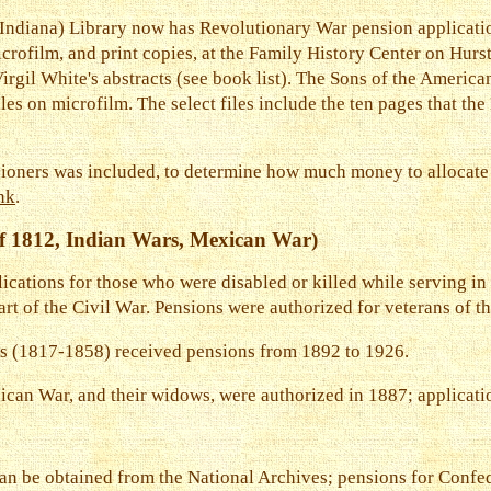
diana) Library now has Revolutionary War pension application
icrofilm, and print copies, at the Family History Center on Hurs
irgil White's abstracts (see book list). The Sons of the Americ
iles on microfilm. The select files include the ten pages that th
nsioners was included, to determine how much money to allocate 
ink
.
f 1812, Indian Wars, Mexican War)
ications for those who were disabled or killed while serving in 
rt of the Civil War. Pensions were authorized for veterans of th
s (1817-1858) received pensions from 1892 to 1926.
ican War, and their widows, were authorized in 1887; applicati
an be obtained from the National Archives; pensions for Confed