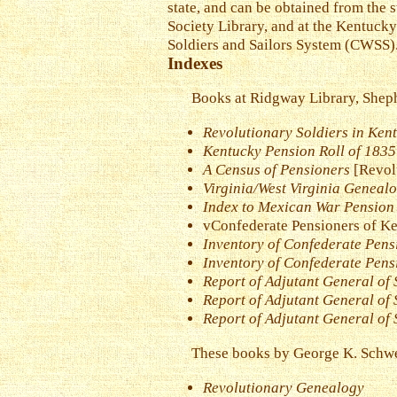
state, and can be obtained from the 
Society Library, and at the Kentucky
Soldiers and Sailors System (CWSS). 
Indexes
Books at Ridgway Library, Sheph
Revolutionary Soldiers in Kent
Kentucky Pension Roll of 1835
A Census of Pensioners
[Revol
Virginia/West Virginia Geneal
Index to Mexican War Pension 
vConfederate Pensioners of K
Inventory of Confederate Pens
Inventory of Confederate Pens
Report of Adjutant General of 
Report of Adjutant General of 
Report of Adjutant General of S
These books by George K. Schwei
Revolutionary Genealogy