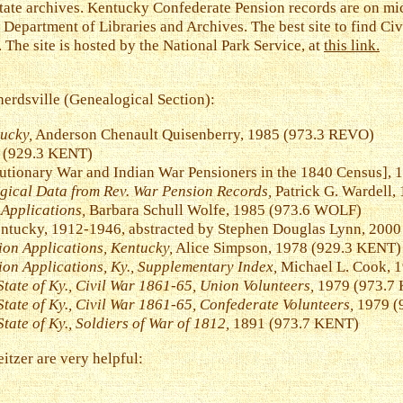
state archives. Kentucky Confederate Pension records are on mi
 Department of Libraries and Archives. The best site to find Civ
The site is hosted by the National Park Service, at
this link.
erdsville (Genealogical Section):
ucky,
Anderson Chenault Quisenberry, 1985 (973.3 REVO)
(929.3 KENT)
utionary War and Indian War Pensioners in the 1840 Census], 
ogical Data from Rev. War Pension Records,
Patrick G. Wardell,
Applications,
Barbara Schull Wolfe, 1985 (973.6 WOLF)
entucky, 1912-1946, abstracted by Stephen Douglas Lynn, 200
ion Applications, Kentucky,
Alice Simpson, 1978 (929.3 KENT)
ion Applications, Ky., Supplementary Index,
Michael L. Cook, 
State of Ky., Civil War 1861-65, Union Volunteers,
1979 (973.7 K
State of Ky., Civil War 1861-65, Confederate Volunteers,
1979 (9
tate of Ky., Soldiers of War of 1812,
1891 (973.7 KENT)
tzer are very helpful: