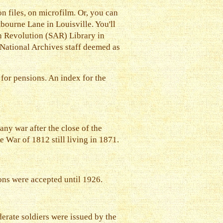
 files, on microfilm. Or, you can
tbourne Lane in Louisville. You'll
an Revolution (SAR) Library in
e National Archives staff deemed as
for pensions. An index for the
any war after the close of the
e War of 1812 still living in 1871.
ons were accepted until 1926.
erate soldiers were issued by the