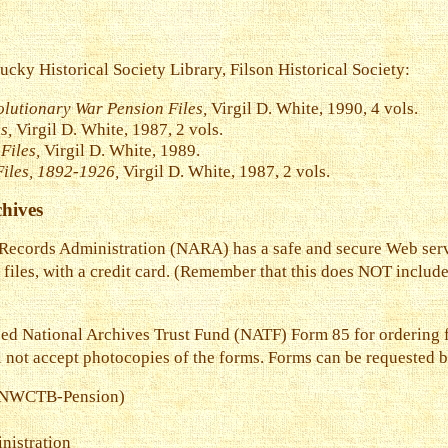
tucky Historical Society Library, Filson Historical Society:
olutionary War Pension Files,
Virgil D. White, 1990, 4 vols.
s,
Virgil D. White, 1987, 2 vols.
Files,
Virgil D. White, 1989.
Files, 1892-1926,
Virgil D. White, 1987, 2 vols.
hives
 Records Administration (NARA) has a safe and secure Web ser
 files, with a credit card. (Remember that this does NOT includ
need National Archives Trust Fund (NATF) Form 85 for ordering f
l not accept photocopies of the forms. Forms can be requested 
s (NWCTB-Pension)
nistration