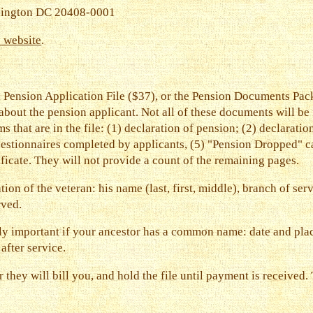
hington DC 20408-0001
e website
.
 Pension Application File ($37), or the Pension Documents Pack
bout the pension applicant. Not all of these documents will be
ms that are in the file: (1) declaration of pension; (2) declarati
uestionnaires completed by applicants, (5) "Pension Dropped" car
tificate. They will not provide a count of the remaining pages.
on of the veteran: his name (last, first, middle), branch of se
rved.
ly important if your ancestor has a common name: date and place
after service.
r they will bill you, and hold the file until payment is received