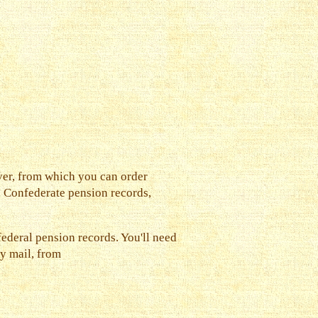
ver, from which you can order
e Confederate pension records,
ederal pension records. You'll need
by mail, from