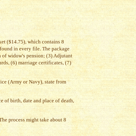
et ($14.75), which contains 8
 found in every file. The package
on of widow's pension; (3) Adjutant
ds, (6) marriage certificates, (7)
rvice (Army or Navy), state from
 of birth, date and place of death,
. The process might take about 8