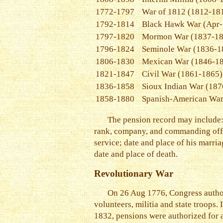
1772-1797
War of 1812 (1812-18
1792-1814
Black Hawk War (Apr-
1797-1820
Mormon War (1837-18
1796-1824
Seminole War (1836-1
1806-1830
Mexican War (1846-1
1821-1847
Civil War (1861-1865)
1836-1858
Sioux Indian War (187
1858-1880
Spanish-American War
The pension record may include: t
rank, company, and commanding offic
service; date and place of his marria
date and place of death.
Revolutionary War
On 26 Aug 1776, Congress authori
volunteers, militia and state troops
1832, pensions were authorized for a