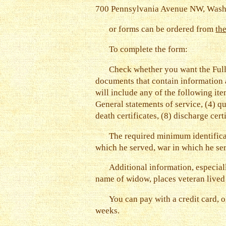
700 Pennsylvania Avenue NW, Was
or forms can be ordered from
th
To complete the form:
Check whether you want the Full
documents that contain information a
will include any of the following ite
General statements of service, (4) q
death certificates, (8) discharge cer
The required minimum identificati
which he served, war in which he se
Additional information, especial
name of widow, places veteran lived 
You can pay with a credit card, o
weeks.