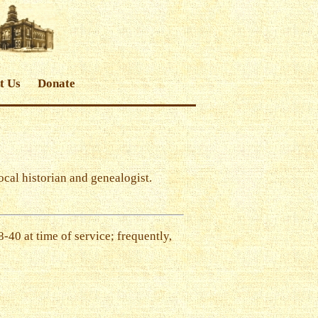
t Us
Donate
local historian and genealogist.
-40 at time of service; frequently,