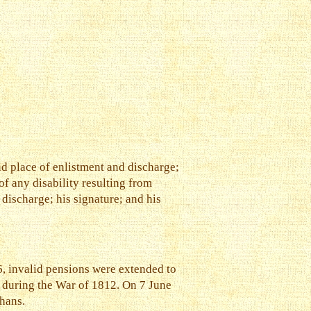
nd place of enlistment and discharge;
f any disability resulting from
 discharge; his signature; and his
6, invalid pensions were extended to
, during the War of 1812. On 7 June
phans.