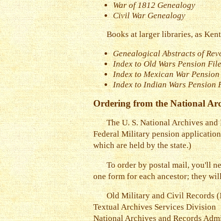
War of 1812 Genealogy
Civil War Genealogy
Books at larger libraries, as Ken
Genealogical Abstracts of Rev
Index to Old Wars Pension File
Index to Mexican War Pension 
Index to Indian Wars Pension 
Ordering from the National Arc
The U. S. National Archives and
Federal Military pension application
which are held by the state.)
To order by postal mail, you'll 
one form for each ancestor; they wil
Old Military and Civil Record
Textual Archives Services Division
National Archives and Records Admi