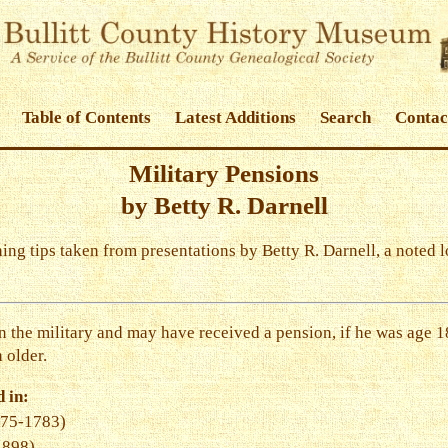
Table of Contents
Latest Additions
Search
Contac
Military Pensions
by Betty R. Darnell
ching tips taken from presentations by Betty R. Darnell, a noted 
 the military and may have received a pension, if he was age 18
 older.
 in:
775-1783)
1898)