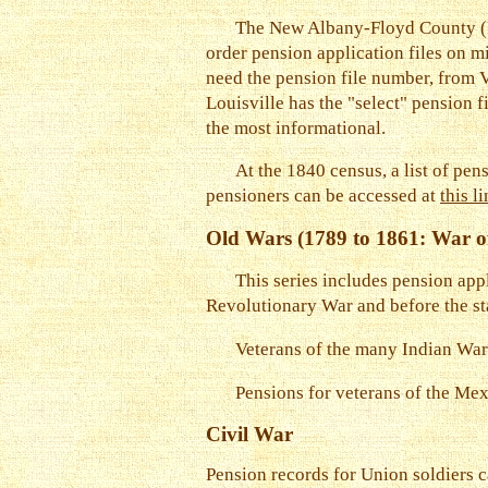
The New Albany-Floyd County (In
order pension application files on m
need the pension file number, from V
Louisville has the "select" pension f
the most informational.
At the 1840 census, a list of pe
pensioners can be accessed at
this l
Old Wars (1789 to 1861: War o
This series includes pension appl
Revolutionary War and before the sta
Veterans of the many Indian War
Pensions for veterans of the Mex
Civil War
Pension records for Union soldiers c