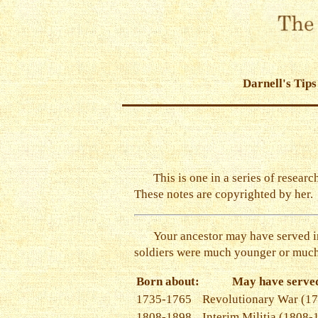
Darnell's Tips
This is one in a series of resear
These notes are copyrighted by her.
Your ancestor may have served in
soldiers were much younger or much
Born about:
May have served
1735-1765
Revolutionary War (1
1808-1898
Interim Militia (1808-