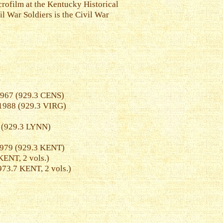
crofilm at the Kentucky Historical
il War Soldiers is the Civil War
1967 (929.3 CENS)
 1988 (929.3 VIRG)
0 (929.3 LYNN)
1979 (929.3 KENT)
ENT, 2 vols.)
73.7 KENT, 2 vols.)