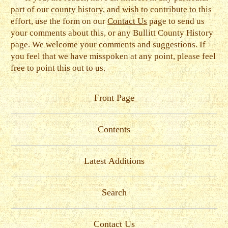
part of our county history, and wish to contribute to this
effort, use the form on our
Contact Us
page to send us
your comments about this, or any Bullitt County History
page. We welcome your comments and suggestions. If
you feel that we have misspoken at any point, please feel
free to point this out to us.
Front Page
Contents
Latest Additions
Search
Contact Us