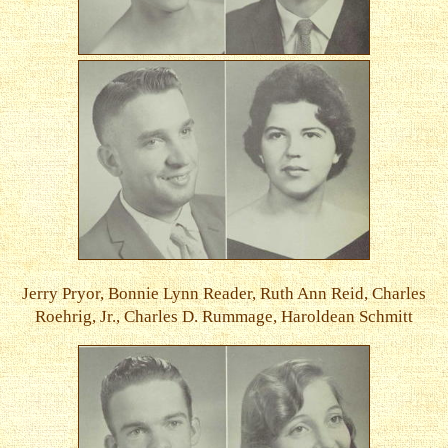
Jerry Pryor, Bonnie Lynn Reader, Ruth Ann Reid, Charles
Roehrig, Jr., Charles D. Rummage, Haroldean Schmitt