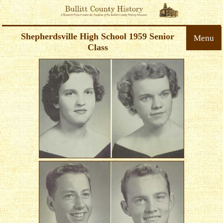
Shepherdsville High School 1959 Senior
Menu
Class