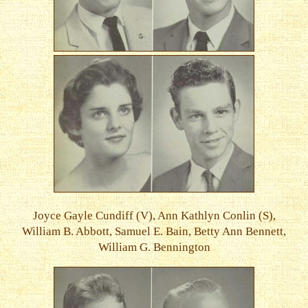
Joyce Gayle Cundiff (V), Ann Kathlyn Conlin (S),
William B. Abbott, Samuel E. Bain, Betty Ann Bennett,
William G. Bennington