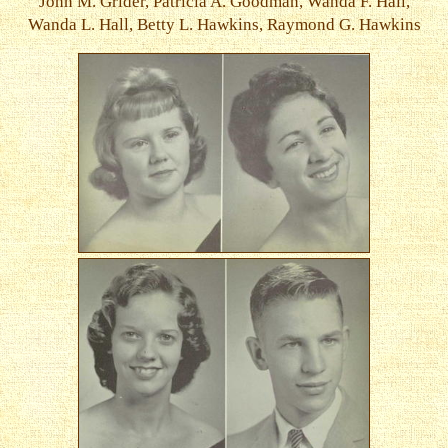
John M. Grider, Patricia A. Goodman, Wanda F. Hall,
Wanda L. Hall, Betty L. Hawkins, Raymond G. Hawkins