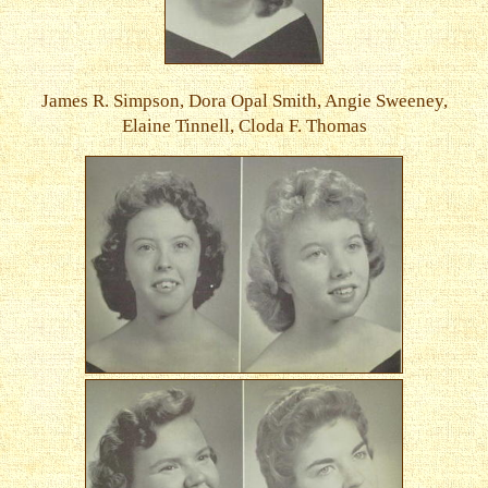
James R. Simpson, Dora Opal Smith, Angie Sweeney,
Elaine Tinnell, Cloda F. Thomas