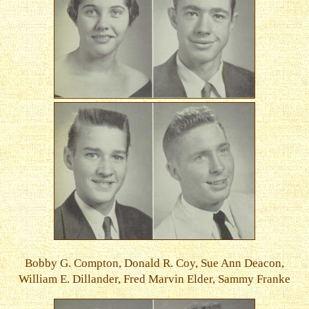
Bobby G. Compton, Donald R. Coy, Sue Ann Deacon,
William E. Dillander, Fred Marvin Elder, Sammy Franke