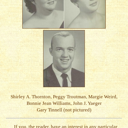
Shirley A. Thornton, Peggy Troutman, Margie Weird,
Bonnie Jean Williams, John J. Yaeger
Gary Tinnell (not pictured)
If you, the reader, have an interest in any particular