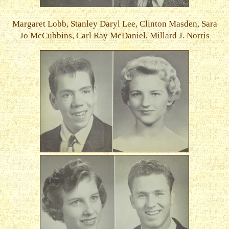
Margaret Lobb, Stanley Daryl Lee, Clinton Masden, Sara
Jo McCubbins, Carl Ray McDaniel, Millard J. Norris