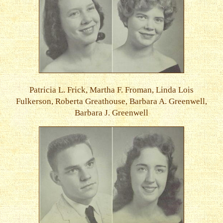
Patricia L. Frick, Martha F. Froman, Linda Lois
Fulkerson, Roberta Greathouse, Barbara A. Greenwell,
Barbara J. Greenwell