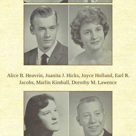
Alice B. Heavrin, Juanita J. Hicks, Joyce Holland, Earl R.
Jacobs, Marlin Kimball, Dorothy M. Lawence