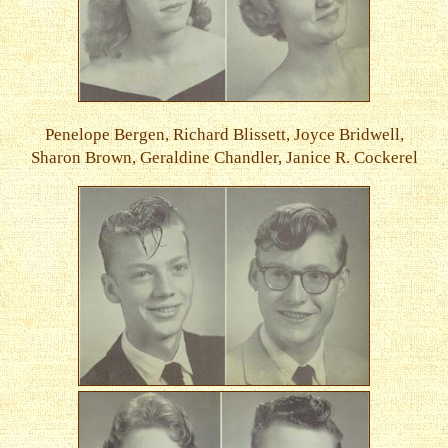
Penelope Bergen, Richard Blissett, Joyce Bridwell,
Sharon Brown, Geraldine Chandler, Janice R. Cockerel