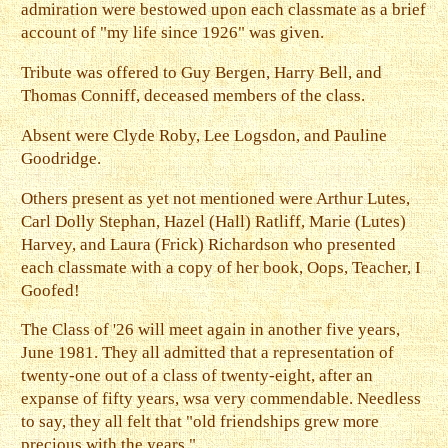
admiration were bestowed upon each classmate as a brief
account of "my life since 1926" was given.
Tribute was offered to Guy Bergen, Harry Bell, and
Thomas Conniff, deceased members of the class.
Absent were Clyde Roby, Lee Logsdon, and Pauline
Goodridge.
Others present as yet not mentioned were Arthur Lutes,
Carl Dolly Stephan, Hazel (Hall) Ratliff, Marie (Lutes)
Harvey, and Laura (Frick) Richardson who presented
each classmate with a copy of her book, Oops, Teacher, I
Goofed!
The Class of '26 will meet again in another five years,
June 1981. They all admitted that a representation of
twenty-one out of a class of twenty-eight, after an
expanse of fifty years, wsa very commendable. Needless
to say, they all felt that "old friendships grew more
precious with the years."