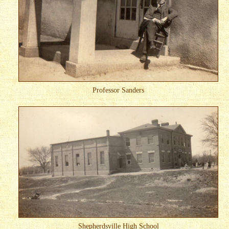
Professor Sanders
Shepherdsville High School