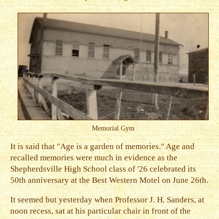
Memorial Gym
It is said that "Age is a garden of memories." Age and
recalled memories were much in evidence as the
Shepherdsville High School class of '26 celebrated its
50th anniversary at the Best Western Motel on June 26th.
It seemed but yesterday when Professor J. H. Sanders, at
noon recess, sat at his particular chair in front of the