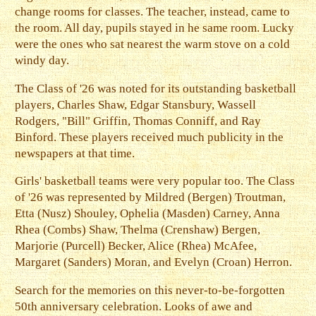
change rooms for classes. The teacher, instead, came to
the room. All day, pupils stayed in he same room. Lucky
were the ones who sat nearest the warm stove on a cold
windy day.
The Class of '26 was noted for its outstanding basketball
players, Charles Shaw, Edgar Stansbury, Wassell
Rodgers, "Bill" Griffin, Thomas Conniff, and Ray
Binford. These players received much publicity in the
newspapers at that time.
Girls' basketball teams were very popular too. The Class
of '26 was represented by Mildred (Bergen) Troutman,
Etta (Nusz) Shouley, Ophelia (Masden) Carney, Anna
Rhea (Combs) Shaw, Thelma (Crenshaw) Bergen,
Marjorie (Purcell) Becker, Alice (Rhea) McAfee,
Margaret (Sanders) Moran, and Evelyn (Croan) Herron.
Search for the memories on this never-to-be-forgotten
50th anniversary celebration. Looks of awe and