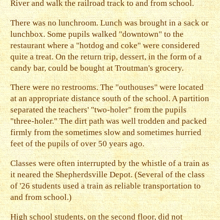
River and walk the railroad track to and from school.
There was no lunchroom. Lunch was brought in a sack or
lunchbox. Some pupils walked "downtown" to the
restaurant where a "hotdog and coke" were considered
quite a treat. On the return trip, dessert, in the form of a
candy bar, could be bought at Troutman's grocery.
There were no restrooms. The "outhouses" were located
at an appropriate distance south of the school. A partition
separated the teachers' "two-holer" from the pupils
"three-holer." The dirt path was well trodden and packed
firmly from the sometimes slow and sometimes hurried
feet of the pupils of over 50 years ago.
Classes were often interrupted by the whistle of a train as
it neared the Shepherdsville Depot. (Several of the class
of '26 students used a train as reliable transportation to
and from school.)
High school students, on the second floor, did not