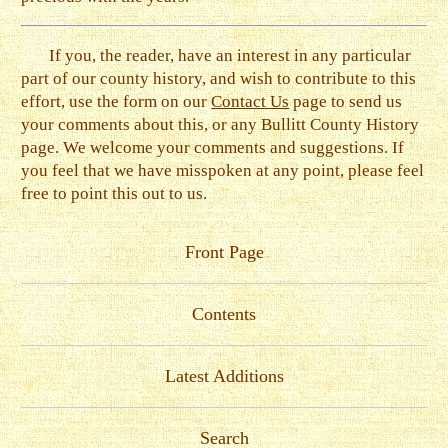
If you, the reader, have an interest in any particular
part of our county history, and wish to contribute to this
effort, use the form on our
Contact Us
page to send us
your comments about this, or any Bullitt County History
page. We welcome your comments and suggestions. If
you feel that we have misspoken at any point, please feel
free to point this out to us.
Front Page
Contents
Latest Additions
Search