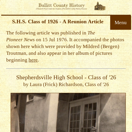
S.H.S. Class of 1926 - A Reunion Article
Menu
The following article was published in
The
Pioneer News
on 15 Jul 1976. It accompanied the photos
shown here which were provided by Mildred (Bergen)
Troutman, and also appear in her album of pictures
beginning
here
.
Shepherdsville High School - Class of '26
by Laura (Frick) Richardson, Class of '26