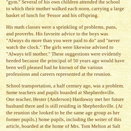
"gym." Several of his own children attended the school
to which their mother walked each noon, carrying a large
basket of lunch for 'Fessor and his offspring.
His math classes were a sprinkling of problems, puns,
and proverbs. His favorite advice to the boys was
"Always do more than you were paid to do" and "never
watch the clock." The girls were likewise advised to
"Always tell mother." These suggestions were evidently
heeded because the principal of 50 years ago would have
been well pleased had he known of the various
professions and careers represented at the reunion.
School transportation, a half century ago, was a problem.
Some teachers and pupils boarded at Shepherdsville.
One teacher, Hester (Anderson) Hardaway met her future
husband there and is still residing in Shepherdsville. (At
the reunion she looked to be the same age group as her
former pupils.) Some pupils, including the writer of this
article, boarded at the home of Mrs. Tom Melton at Salt