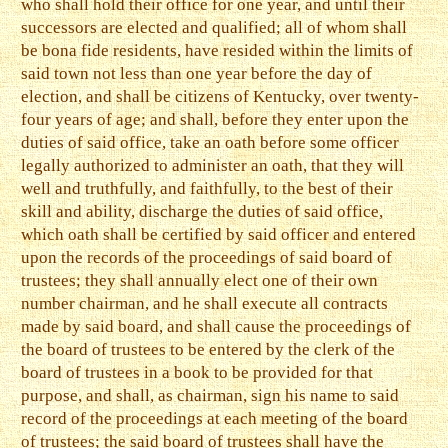
who shall hold their office for one year, and until their
successors are elected and qualified; all of whom shall
be bona fide residents, have resided within the limits of
said town not less than one year before the day of
election, and shall be citizens of Kentucky, over twenty-
four years of age; and shall, before they enter upon the
duties of said office, take an oath before some officer
legally authorized to administer an oath, that they will
well and truthfully, and faithfully, to the best of their
skill and ability, discharge the duties of said office,
which oath shall be certified by said officer and entered
upon the records of the proceedings of said board of
trustees; they shall annually elect one of their own
number chairman, and he shall execute all contracts
made by said board, and shall cause the proceedings of
the board of trustees to be entered by the clerk of the
board of trustees in a book to be provided for that
purpose, and shall, as chairman, sign his name to said
record of the proceedings at each meeting of the board
of trustees; the said board of trustees shall have the