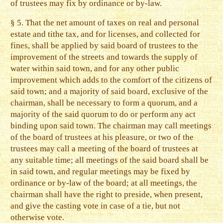
of trustees may fix by ordinance or by-law.
§ 5. That the net amount of taxes on real and personal
estate and tithe tax, and for licenses, and collected for
fines, shall be applied by said board of trustees to the
improvement of the streets and towards the supply of
water within said town, and for any other public
improvement which adds to the comfort of the citizens of
said town; and a majority of said board, exclusive of the
chairman, shall be necessary to form a quorum, and a
majority of the said quorum to do or perform any act
binding upon said town. The chairman may call meetings
of the board of trustees at his pleasure, or two of the
trustees may call a meeting of the board of trustees at
any suitable time; all meetings of the said board shall be
in said town, and regular meetings may be fixed by
ordinance or by-law of the board; at all meetings, the
chairman shall have the right to preside, when present,
and give the casting vote in case of a tie, but not
otherwise vote.