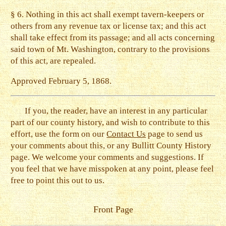
§ 6. Nothing in this act shall exempt tavern-keepers or
others from any revenue tax or license tax; and this act
shall take effect from its passage; and all acts concerning
said town of Mt. Washington, contrary to the provisions
of this act, are repealed.
Approved February 5, 1868.
If you, the reader, have an interest in any particular
part of our county history, and wish to contribute to this
effort, use the form on our
Contact Us
page to send us
your comments about this, or any Bullitt County History
page. We welcome your comments and suggestions. If
you feel that we have misspoken at any point, please feel
free to point this out to us.
Front Page