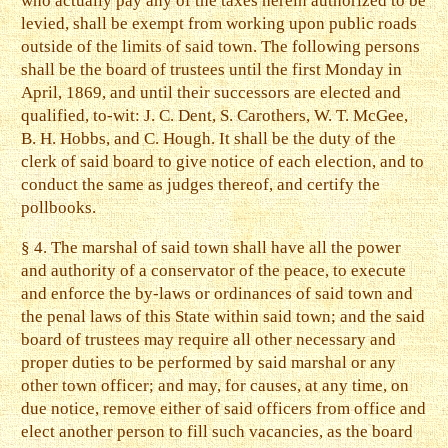
who actually pay any of the taxes herein authorized to be
levied, shall be exempt from working upon public roads
outside of the limits of said town. The following persons
shall be the board of trustees until the first Monday in
April, 1869, and until their successors are elected and
qualified, to-wit: J. C. Dent, S. Carothers, W. T. McGee,
B. H. Hobbs, and C. Hough. It shall be the duty of the
clerk of said board to give notice of each election, and to
conduct the same as judges thereof, and certify the
pollbooks.
§ 4. The marshal of said town shall have all the power
and authority of a conservator of the peace, to execute
and enforce the by-laws or ordinances of said town and
the penal laws of this State within said town; and the said
board of trustees may require all other necessary and
proper duties to be performed by said marshal or any
other town officer; and may, for causes, at any time, on
due notice, remove either of said officers from office and
elect another person to fill such vacancies, as the board