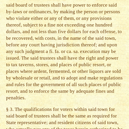
said board of trustees shall have power to enforce said
by-laws or ordinances, by making the person or persons
who violate either or any of them, or any provisions
thereof, subject to a fine not exceeding one hundred
dollars, and not less than five dollars for each offense, to
be recovered, with costs, in the name of the said town,
before any court having jurisdiction thereof; and upon
any such judgment a fi. fa. or ca. sa. execution may be
issued. The said trustees shall have the right and power
to tax taverns, stores, and places of public resort, or
places where ardent, fermented, or other liquors are sold
by wholesale or retail, and to adopt and make regulations
and rules for the government of all such places of public
resort, and to enforce the same by adequate fines and
penalties.
§ 3. The qualifications for voters within said town for
said board of trustees shall be the same as required for
State representative; and resident citizens of said town,