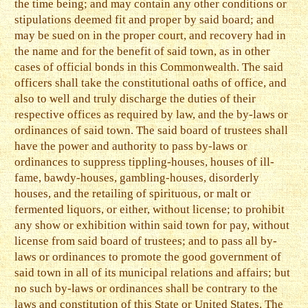
the time being; and may contain any other conditions or
stipulations deemed fit and proper by said board; and
may be sued on in the proper court, and recovery had in
the name and for the benefit of said town, as in other
cases of official bonds in this Commonwealth. The said
officers shall take the constitutional oaths of office, and
also to well and truly discharge the duties of their
respective offices as required by law, and the by-laws or
ordinances of said town. The said board of trustees shall
have the power and authority to pass by-laws or
ordinances to suppress tippling-houses, houses of ill-
fame, bawdy-houses, gambling-houses, disorderly
houses, and the retailing of spirituous, or malt or
fermented liquors, or either, without license; to prohibit
any show or exhibition within said town for pay, without
license from said board of trustees; and to pass all by-
laws or ordinances to promote the good government of
said town in all of its municipal relations and affairs; but
no such by-laws or ordinances shall be contrary to the
laws and constitution of this State or United States. The