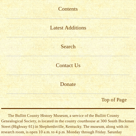
Contents
Latest Additions
Search
Contact Us
Donate
Top of Page
The Bullitt County History Museum, a service of the Bullitt County
Genealogical Society, is located in the county courthouse at 300 South Buckman
Street (Highway 61) in Shepherdsville, Kentucky. The museum, along with its
research room, is open 10 a.m. to 4 p.m. Monday through Friday. Saturday