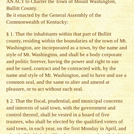
AN ACT to Charter the Town of Mount Washington,
Bullitt County.
Be it enacted by the General Assembly of the
Commonwealth of Kentucky:
§ 1. That the inhabitants within that part of Bullitt
county, residing within the boundaries of the town of Mt.
Washington, are incorporated as a town, by the name and
style of Mt. Washington, and shall be a body corporate
and politic forever, having the power and right to sue
and be sued, contract and be contracted with, by the
name and style of Mt. Washington, and to have and use a
common seal, and the same to alter and amend at
pleasure, or to act without such seal.
§ 2. That the fiscal, prudential, and municipal concerns
and interests of said town, with the government and
control thereof, shall be vested in a board of five
trustees, who shall be elected by the qualified voters of
said town, in each year, on the first Monday in April, and