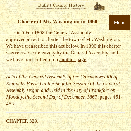
Charter of Mt. Washington in 1868
Menu
On 5 Feb 1868 the General Assembly
approved an act to charter the town of Mt. Washington.
We have transcribed this act below. In 1890 this charter
was revised extensively by the General Assembly, and
we have transcribed it on
another page
.
Acts of the General Assembly of the Commonwealth of
Kentucky Passed at the Regular Session of the General
Assembly Begun and Held in the City of Frankfort on
Monday, the Second Day of December, 1867
, pages 451-
453.
CHAPTER 329.