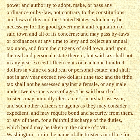
power and authority to adopt, make, or pass any
ordinance or by-law, not contrary to the constitutions
and laws of this and the United States, which may be
necessary for the good government and regulation of
said town and all of its concerns; and may pass by-laws
or ordinances at any time to levy and collect an annual
tax upon, and from the citizens of said town, and upon
the real and personal estate therein; but said tax shall not
in any year exceed fifteen cents on each one hundred
dollars in value of said real or personal estate; and shall
not in any year exceed two dollars tithe tax; and the tithe
tax shall not be assessed against a female, or any male
under twenty-one years of age. The said board of
trustees may annually elect a clerk, marshal, assessor,
and such other officers or agents as they may consider
expedient, and may require bond and security from them,
or any of them, for a faithful discharge of the duties,
which bond may be taken in the name of "Mt.
Washington," or in the name of the trustees in office for