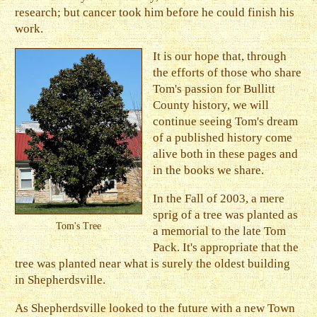
research; but cancer took him before he could finish his
work.
It is our hope that, through
the efforts of those who share
Tom's passion for Bullitt
County history, we will
continue seeing Tom's dream
of a published history come
alive both in these pages and
in the books we share.
In the Fall of 2003, a mere
sprig of a tree was planted as
Tom's Tree
a memorial to the late Tom
Pack. It's appropriate that the
tree was planted near what is surely the oldest building
in Shepherdsville.
As Shepherdsville looked to the future with a new Town