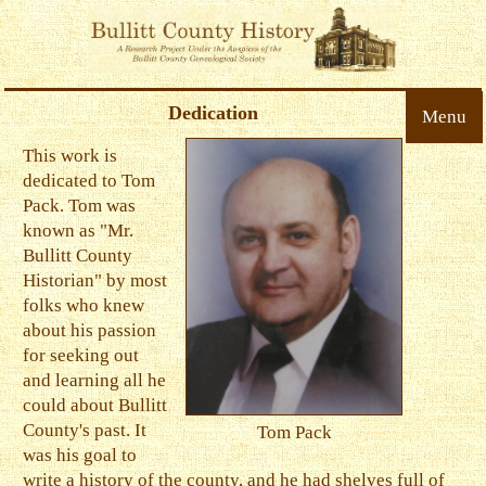
Dedication
Menu
This work is
dedicated to Tom
Pack. Tom was
known as "Mr.
Bullitt County
Historian" by most
folks who knew
about his passion
for seeking out
and learning all he
could about Bullitt
County's past. It
Tom Pack
was his goal to
write a history of the county, and he had shelves full of