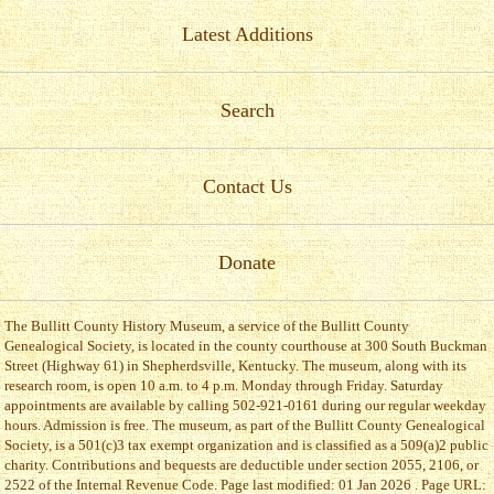
Latest Additions
Search
Contact Us
Donate
The Bullitt County History Museum, a service of the Bullitt County
Genealogical Society, is located in the county courthouse at 300 South Buckman
Street (Highway 61) in Shepherdsville, Kentucky. The museum, along with its
research room, is open 10 a.m. to 4 p.m. Monday through Friday. Saturday
appointments are available by calling 502-921-0161 during our regular weekday
hours. Admission is free. The museum, as part of the Bullitt County Genealogical
Society, is a 501(c)3 tax exempt organization and is classified as a 509(a)2 public
charity. Contributions and bequests are deductible under section 2055, 2106, or
2522 of the Internal Revenue Code. Page last modified: 01 Jan 2026 . Page URL: