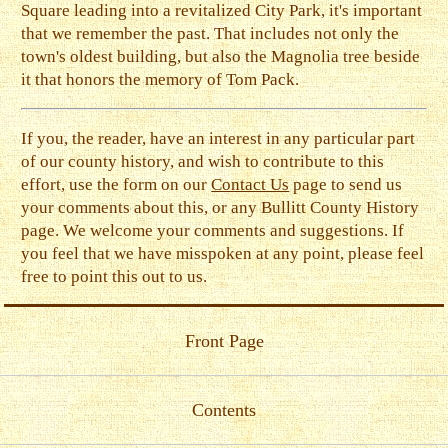
Square leading into a revitalized City Park, it's important
that we remember the past. That includes not only the
town's oldest building, but also the Magnolia tree beside
it that honors the memory of Tom Pack.
If you, the reader, have an interest in any particular part
of our county history, and wish to contribute to this
effort, use the form on our
Contact Us
page to send us
your comments about this, or any Bullitt County History
page. We welcome your comments and suggestions. If
you feel that we have misspoken at any point, please feel
free to point this out to us.
Front Page
Contents