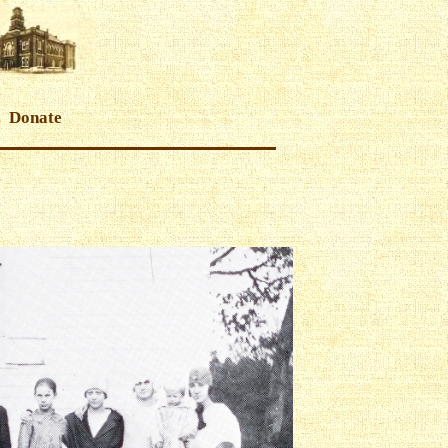
Donate