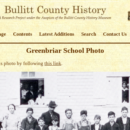
age
Contents
Latest Additions
Search
Contact Us
Greenbriar School Photo
his photo by following
this link
.