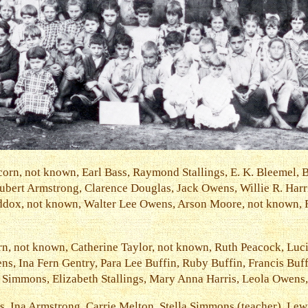
corn, not known, Earl Bass, Raymond Stallings, E. K. Bleemel, 
Hubert Armstrong, Clarence Douglas, Jack Owens, Willie R. Har
ddox, not known, Walter Lee Owens, Arson Moore, not known,
n, not known, Catherine Taylor, not known, Ruth Peacock, Luci
s, Ina Fern Gentry, Para Lee Buffin, Ruby Buffin, Francis Buffi
Simmons, Elizabeth Stallings, Mary Anna Harris, Leola Owens,
, Ina Armstrong, Carrie Melton, Stella Simmons (teacher), Le