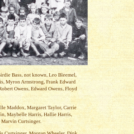
Birdie Bass, not known, Leo Bleemel,
ris, Myron Armstrong, Frank Edward
 Robert Owens, Edward Owens, Floyd
lle Maddox, Margaret Taylor, Carrie
n, Maybelle Harris, Hallie Harris,
 Marvin Curtsinger.
wis Curtsinger, Morgan Wheeler, Dink