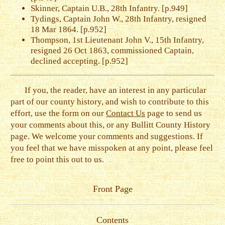
Skinner, Captain U.B., 28th Infantry. [p.949]
Tydings, Captain John W., 28th Infantry, resigned
18 Mar 1864. [p.952]
Thompson, 1st Lieutenant John V., 15th Infantry,
resigned 26 Oct 1863, commissioned Captain,
declined accepting. [p.952]
If you, the reader, have an interest in any particular
part of our county history, and wish to contribute to this
effort, use the form on our
Contact Us
page to send us
your comments about this, or any Bullitt County History
page. We welcome your comments and suggestions. If
you feel that we have misspoken at any point, please feel
free to point this out to us.
Front Page
Contents