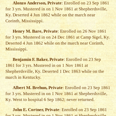
Alonzo Anderson, Private
: Enrolled on 23 Sep 1861
for 3 yrs. Mustered in on 1 Nov 1861 at Shepherdsville,
Ky. Deserted 4 Jun 1862 while on the march near
Corinth, Mississippi.
Henry M. Bare, Private
: Enrolled on 26 Nov 1861
for 3 yrs. Mustered in on 24 Dec 1861 at Camp Sigel, Ky.
Deserted 4 Jun 1862 while on the march near Corinth,
Mississippi.
Benjamin F. Baker, Private
: Enrolled on 23 Sep
1861 for 3 yrs. Mustered in on 1 Nov 1861 at
Shepherdsville, Ky. Deserted 1 Dec 1863 while on the
march in Kentucky.
Albert M. Brehun, Private
: Enrolled on 23 Sep 1861
for 3 yrs. Mustered in on 1 Nov 1861 at Shepherdsville,
Ky. Went to hospital 6 Sep 1862; never returned.
John E. Cortner, Private
: Enrolled on 23 Sep 1861
for 3 yrs. Mustered in on 1 Nov 1861 at Shepherdsville,