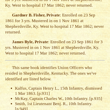
Ky. Went to hospital 17 Mar 1862; never returned.
Gardner B. Fisher, Private
: Enrolled on 23 Sep
1861 for 3 yrs. Mustered in on 1 Nov 1861 at
Shepherdsville, Ky. Went to hospital 17 Mar 1862; never
returned.
James Ryle, Private
: Enrolled on 23 Sep 1861 for 3
yrs. Mustered in on 1 Nov 1861 at Shepherdsville, Ky.
Went to hospital 17 Mar 1862; never returned.
This same book identifies Union Officers who
resided in Shepherdsville, Kentucky. The ones we've
identified are listed below.
Kalfus, Captain Henry L., 15th Infantry, dismissed
1 Mar 1863. [p.931]
McKay, Captain Charles W., 10th Infantry. [p.935]
Smith, 1st Lieutenant Benj. R., 10th Infantry.
[p.949]