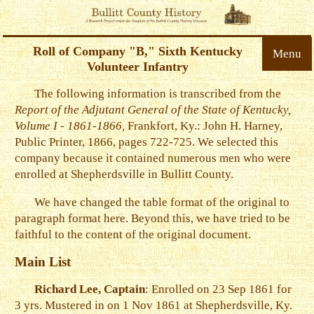
Roll of Company "B," Sixth Kentucky
Menu
Volunteer Infantry
The following information is transcribed from the
Report of the Adjutant General of the State of Kentucky,
Volume I - 1861-1866,
Frankfort, Ky.: John H. Harney,
Public Printer, 1866, pages 722-725. We selected this
company because it contained numerous men who were
enrolled at Shepherdsville in Bullitt County.
We have changed the table format of the original to
paragraph format here. Beyond this, we have tried to be
faithful to the content of the original document.
Main List
Richard Lee, Captain
: Enrolled on 23 Sep 1861 for
3 yrs. Mustered in on 1 Nov 1861 at Shepherdsville, Ky.