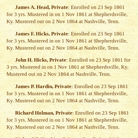
James A. Head, Private
: Enrolled on 23 Sep 1861
for 3 yrs. Mustered in on 1 Nov 1861 at Shepherdsville,
Ky. Mustered out on 2 Nov 1864 at Nashville, Tenn.
James F. Hicks, Private
: Enrolled on 23 Sep 1861
for 3 yrs. Mustered in on 1 Nov 1861 at Shepherdsville,
Ky. Mustered out on 2 Nov 1864 at Nashville, Tenn.
John H. Hicks, Private
: Enrolled on 23 Sep 1861 for
3 yrs. Mustered in on 1 Nov 1861 at Shepherdsville, Ky.
Mustered out on 2 Nov 1864 at Nashville, Tenn.
James P. Hardin, Private
: Enrolled on 23 Sep 1861
for 3 yrs. Mustered in on 1 Nov 1861 at Shepherdsville,
Ky. Mustered out on 2 Nov 1864 at Nashville, Tenn.
Richard Holman, Private
: Enrolled on 23 Sep 1861
for 3 yrs. Mustered in on 1 Nov 1861 at Shepherdsville,
Ky. Mustered out on 2 Nov 1864 at Nashville, Tenn.