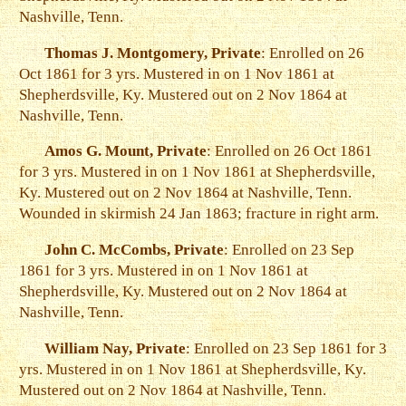
Nashville, Tenn.
Thomas J. Montgomery, Private
: Enrolled on 26
Oct 1861 for 3 yrs. Mustered in on 1 Nov 1861 at
Shepherdsville, Ky. Mustered out on 2 Nov 1864 at
Nashville, Tenn.
Amos G. Mount, Private
: Enrolled on 26 Oct 1861
for 3 yrs. Mustered in on 1 Nov 1861 at Shepherdsville,
Ky. Mustered out on 2 Nov 1864 at Nashville, Tenn.
Wounded in skirmish 24 Jan 1863; fracture in right arm.
John C. McCombs, Private
: Enrolled on 23 Sep
1861 for 3 yrs. Mustered in on 1 Nov 1861 at
Shepherdsville, Ky. Mustered out on 2 Nov 1864 at
Nashville, Tenn.
William Nay, Private
: Enrolled on 23 Sep 1861 for 3
yrs. Mustered in on 1 Nov 1861 at Shepherdsville, Ky.
Mustered out on 2 Nov 1864 at Nashville, Tenn.