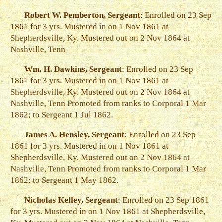
Robert W. Pemberton, Sergeant
: Enrolled on 23 Sep
1861 for 3 yrs. Mustered in on 1 Nov 1861 at
Shepherdsville, Ky. Mustered out on 2 Nov 1864 at
Nashville, Tenn
Wm. H. Dawkins, Sergeant
: Enrolled on 23 Sep
1861 for 3 yrs. Mustered in on 1 Nov 1861 at
Shepherdsville, Ky. Mustered out on 2 Nov 1864 at
Nashville, Tenn Promoted from ranks to Corporal 1 Mar
1862; to Sergeant 1 Jul 1862.
James A. Hensley, Sergeant
: Enrolled on 23 Sep
1861 for 3 yrs. Mustered in on 1 Nov 1861 at
Shepherdsville, Ky. Mustered out on 2 Nov 1864 at
Nashville, Tenn Promoted from ranks to Corporal 1 Mar
1862; to Sergeant 1 May 1862.
Nicholas Kelley, Sergeant
: Enrolled on 23 Sep 1861
for 3 yrs. Mustered in on 1 Nov 1861 at Shepherdsville,