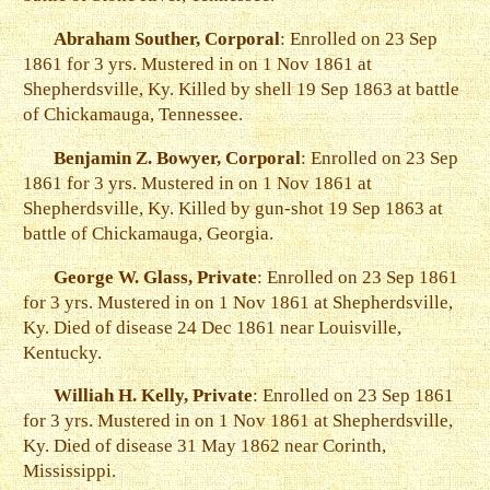
Abraham Souther, Corporal
: Enrolled on 23 Sep
1861 for 3 yrs. Mustered in on 1 Nov 1861 at
Shepherdsville, Ky. Killed by shell 19 Sep 1863 at battle
of Chickamauga, Tennessee.
Benjamin Z. Bowyer, Corporal
: Enrolled on 23 Sep
1861 for 3 yrs. Mustered in on 1 Nov 1861 at
Shepherdsville, Ky. Killed by gun-shot 19 Sep 1863 at
battle of Chickamauga, Georgia.
George W. Glass, Private
: Enrolled on 23 Sep 1861
for 3 yrs. Mustered in on 1 Nov 1861 at Shepherdsville,
Ky. Died of disease 24 Dec 1861 near Louisville,
Kentucky.
Williah H. Kelly, Private
: Enrolled on 23 Sep 1861
for 3 yrs. Mustered in on 1 Nov 1861 at Shepherdsville,
Ky. Died of disease 31 May 1862 near Corinth,
Mississippi.