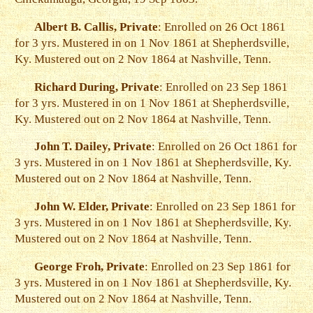
Albert B. Callis, Private
: Enrolled on 26 Oct 1861
for 3 yrs. Mustered in on 1 Nov 1861 at Shepherdsville,
Ky. Mustered out on 2 Nov 1864 at Nashville, Tenn.
Richard During, Private
: Enrolled on 23 Sep 1861
for 3 yrs. Mustered in on 1 Nov 1861 at Shepherdsville,
Ky. Mustered out on 2 Nov 1864 at Nashville, Tenn.
John T. Dailey, Private
: Enrolled on 26 Oct 1861 for
3 yrs. Mustered in on 1 Nov 1861 at Shepherdsville, Ky.
Mustered out on 2 Nov 1864 at Nashville, Tenn.
John W. Elder, Private
: Enrolled on 23 Sep 1861 for
3 yrs. Mustered in on 1 Nov 1861 at Shepherdsville, Ky.
Mustered out on 2 Nov 1864 at Nashville, Tenn.
George Froh, Private
: Enrolled on 23 Sep 1861 for
3 yrs. Mustered in on 1 Nov 1861 at Shepherdsville, Ky.
Mustered out on 2 Nov 1864 at Nashville, Tenn.