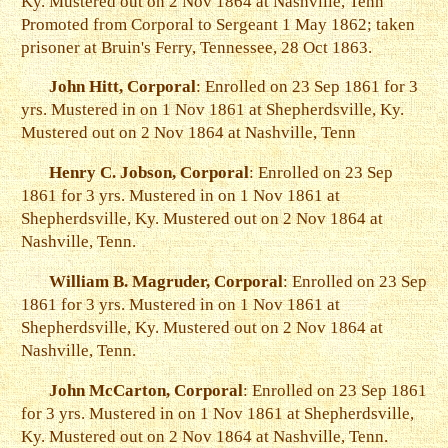
Ky. Mustered out on 2 Nov 1864 at Nashville, Tenn
Promoted from Corporal to Sergeant 1 May 1862; taken
prisoner at Bruin's Ferry, Tennessee, 28 Oct 1863.
John Hitt, Corporal
: Enrolled on 23 Sep 1861 for 3
yrs. Mustered in on 1 Nov 1861 at Shepherdsville, Ky.
Mustered out on 2 Nov 1864 at Nashville, Tenn
Henry C. Jobson, Corporal
: Enrolled on 23 Sep
1861 for 3 yrs. Mustered in on 1 Nov 1861 at
Shepherdsville, Ky. Mustered out on 2 Nov 1864 at
Nashville, Tenn.
William B. Magruder, Corporal
: Enrolled on 23 Sep
1861 for 3 yrs. Mustered in on 1 Nov 1861 at
Shepherdsville, Ky. Mustered out on 2 Nov 1864 at
Nashville, Tenn.
John McCarton, Corporal
: Enrolled on 23 Sep 1861
for 3 yrs. Mustered in on 1 Nov 1861 at Shepherdsville,
Ky. Mustered out on 2 Nov 1864 at Nashville, Tenn.