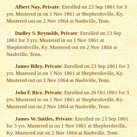
Albert Nay, Private
: Enrolled on 23 Sep 1861 for 3
yrs. Mustered in on 1 Nov 1861 at Shepherdsville, Ky.
Mustered out on 2 Nov 1864 at Nashville, Tenn.
Dudley S. Reynolds, Private
: Enrolled on 23 Sep
1861 for 3 yrs. Mustered in on 1 Nov 1861 at
Shepherdsville, Ky. Mustered out on 2 Nov 1864 at
Nashville, Tenn.
James Riley, Private
: Enrolled on 23 Sep 1861 for 3
yrs. Mustered in on 1 Nov 1861 at Shepherdsville, Ky.
Mustered out on 2 Nov 1864 at Nashville, Tenn.
John F. Rice, Private
: Enrolled on 26 Oct 1861 for 3
yrs. Mustered in on 1 Nov 1861 at Shepherdsville, Ky.
Mustered out on 2 Nov 1864 at Nashville, Tenn.
James W. Suttles, Private
: Enrolled on 23 Sep 1861
for 3 yrs. Mustered in on 1 Nov 1861 at Shepherdsville,
Ky. Mustered out on 2 Nov 1864 at Nashville, Tenn.