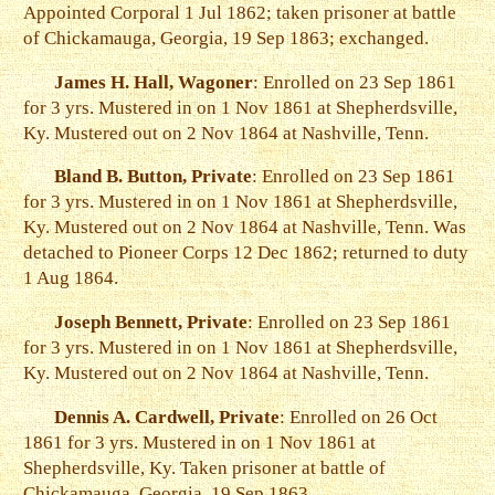
Appointed Corporal 1 Jul 1862; taken prisoner at battle
of Chickamauga, Georgia, 19 Sep 1863; exchanged.
James H. Hall, Wagoner
: Enrolled on 23 Sep 1861
for 3 yrs. Mustered in on 1 Nov 1861 at Shepherdsville,
Ky. Mustered out on 2 Nov 1864 at Nashville, Tenn.
Bland B. Button, Private
: Enrolled on 23 Sep 1861
for 3 yrs. Mustered in on 1 Nov 1861 at Shepherdsville,
Ky. Mustered out on 2 Nov 1864 at Nashville, Tenn. Was
detached to Pioneer Corps 12 Dec 1862; returned to duty
1 Aug 1864.
Joseph Bennett, Private
: Enrolled on 23 Sep 1861
for 3 yrs. Mustered in on 1 Nov 1861 at Shepherdsville,
Ky. Mustered out on 2 Nov 1864 at Nashville, Tenn.
Dennis A. Cardwell, Private
: Enrolled on 26 Oct
1861 for 3 yrs. Mustered in on 1 Nov 1861 at
Shepherdsville, Ky. Taken prisoner at battle of
Chickamauga, Georgia, 19 Sep 1863.