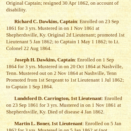
Original Captain; resigned 30 Apr 1862, on account of
disability.
Richard C. Dawkins, Captain
: Enrolled on 23 Sep
1861 for 3 yrs. Mustered in on 1 Nov 1861 at
Shepherdsville, Ky. Original 2d Lieutenant; promoted 1st
Lieutenant 5 Jan 1862; to Captain 1 May 1 1862; to Lt.
Colonel 22 Aug 1864.
Joseph H. Dawkins, Captain
: Enrolled on 1 Sep
1864 for 3 yrs. Mustered in on 20 Oct 1864 at Nashville,
Tenn. Mustered out on 2 Nov 1864 at Nashville, Tenn
Promoted from 1st Sergeant to 1st Lieutenant 1 Jul 1862;
to Captain 1 Sep 1864.
Lundsford D. Carrington, 1st Lieutenant
: Enrolled
on 23 Sep 1861 for 3 yrs. Mustered in on 1 Nov 1861 at
Shepherdsville, Ky. Died of disease 4 Jan 1862.
Martin L. Boner, 1st Lieutenant
: Enrolled on 5 Jan
1862 for 3 yrs. Mustered in on 5 Jan 1862 at (not