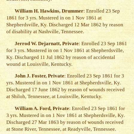
William H. Hawkins, Drummer
: Enrolled 23 Sep
1861 for 3 yrs. Mustered in on 1 Nov 1861 at
Shepherdsville, Ky. Discharged 12 Mar 1862 by reason
of disability at Nashville, Tennessee.
Jerrod W. Dejarnatt, Private
: Enrolled 23 Sep 1861
for 3 yrs. Mustered in on 1 Nov 1861 at Shepherdsville,
Ky. Discharged 11 Jul 1862 by reason of accidental
wound at Louisville, Kentucky.
John J. Foster, Private
: Enrolled 23 Sep 1861 for 3
yrs. Mustered in on 1 Nov 1861 at Shepherdsville, Ky.
Discharged 17 June 1862 by reason of wounds received
at Shiloh, Tennessee, at Louisville, Kentucky.
William A. Ford, Private
: Enrolled 23 Sep 1861 for
3 yrs. Mustered in on 1 Nov 1861 at Shepherdsville, Ky.
Discharged 27 Mar 1863 by reason of wounds received
at Stone River, Tennessee, at Readyville, Tennessee.