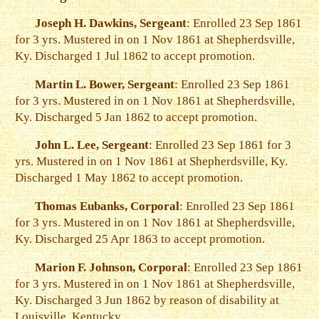
Joseph H. Dawkins, Sergeant
: Enrolled 23 Sep 1861
for 3 yrs. Mustered in on 1 Nov 1861 at Shepherdsville,
Ky. Discharged 1 Jul 1862 to accept promotion.
Martin L. Bower, Sergeant
: Enrolled 23 Sep 1861
for 3 yrs. Mustered in on 1 Nov 1861 at Shepherdsville,
Ky. Discharged 5 Jan 1862 to accept promotion.
John L. Lee, Sergeant
: Enrolled 23 Sep 1861 for 3
yrs. Mustered in on 1 Nov 1861 at Shepherdsville, Ky.
Discharged 1 May 1862 to accept promotion.
Thomas Eubanks, Corporal
: Enrolled 23 Sep 1861
for 3 yrs. Mustered in on 1 Nov 1861 at Shepherdsville,
Ky. Discharged 25 Apr 1863 to accept promotion.
Marion F. Johnson, Corporal
: Enrolled 23 Sep 1861
for 3 yrs. Mustered in on 1 Nov 1861 at Shepherdsville,
Ky. Discharged 3 Jun 1862 by reason of disability at
Louisville, Kentucky.