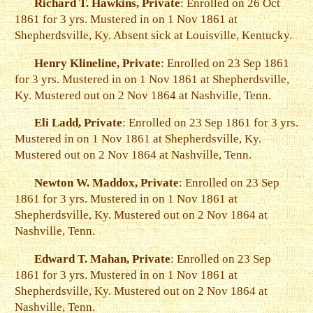
Richard T. Hawkins, Private
: Enrolled on 26 Oct
1861 for 3 yrs. Mustered in on 1 Nov 1861 at
Shepherdsville, Ky. Absent sick at Louisville, Kentucky.
Henry Klineline, Private
: Enrolled on 23 Sep 1861
for 3 yrs. Mustered in on 1 Nov 1861 at Shepherdsville,
Ky. Mustered out on 2 Nov 1864 at Nashville, Tenn.
Eli Ladd, Private
: Enrolled on 23 Sep 1861 for 3 yrs.
Mustered in on 1 Nov 1861 at Shepherdsville, Ky.
Mustered out on 2 Nov 1864 at Nashville, Tenn.
Newton W. Maddox, Private
: Enrolled on 23 Sep
1861 for 3 yrs. Mustered in on 1 Nov 1861 at
Shepherdsville, Ky. Mustered out on 2 Nov 1864 at
Nashville, Tenn.
Edward T. Mahan, Private
: Enrolled on 23 Sep
1861 for 3 yrs. Mustered in on 1 Nov 1861 at
Shepherdsville, Ky. Mustered out on 2 Nov 1864 at
Nashville, Tenn.