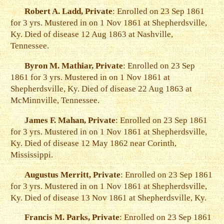
Robert A. Ladd, Private
: Enrolled on 23 Sep 1861
for 3 yrs. Mustered in on 1 Nov 1861 at Shepherdsville,
Ky. Died of disease 12 Aug 1863 at Nashville,
Tennessee.
Byron M. Mathiar, Private
: Enrolled on 23 Sep
1861 for 3 yrs. Mustered in on 1 Nov 1861 at
Shepherdsville, Ky. Died of disease 22 Aug 1863 at
McMinnville, Tennessee.
James F. Mahan, Private
: Enrolled on 23 Sep 1861
for 3 yrs. Mustered in on 1 Nov 1861 at Shepherdsville,
Ky. Died of disease 12 May 1862 near Corinth,
Mississippi.
Augustus Merritt, Private
: Enrolled on 23 Sep 1861
for 3 yrs. Mustered in on 1 Nov 1861 at Shepherdsville,
Ky. Died of disease 13 Nov 1861 at Shepherdsville, Ky.
Francis M. Parks, Private
: Enrolled on 23 Sep 1861