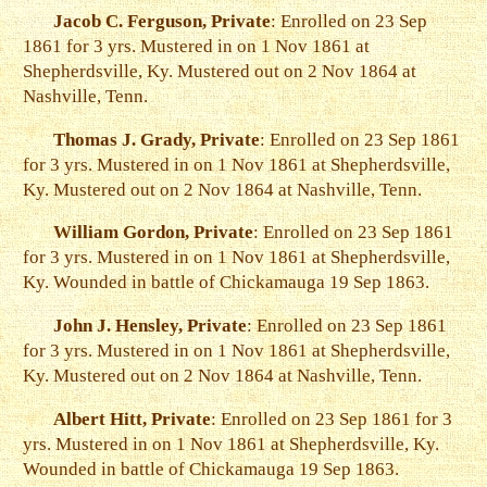
Jacob C. Ferguson, Private
: Enrolled on 23 Sep
1861 for 3 yrs. Mustered in on 1 Nov 1861 at
Shepherdsville, Ky. Mustered out on 2 Nov 1864 at
Nashville, Tenn.
Thomas J. Grady, Private
: Enrolled on 23 Sep 1861
for 3 yrs. Mustered in on 1 Nov 1861 at Shepherdsville,
Ky. Mustered out on 2 Nov 1864 at Nashville, Tenn.
William Gordon, Private
: Enrolled on 23 Sep 1861
for 3 yrs. Mustered in on 1 Nov 1861 at Shepherdsville,
Ky. Wounded in battle of Chickamauga 19 Sep 1863.
John J. Hensley, Private
: Enrolled on 23 Sep 1861
for 3 yrs. Mustered in on 1 Nov 1861 at Shepherdsville,
Ky. Mustered out on 2 Nov 1864 at Nashville, Tenn.
Albert Hitt, Private
: Enrolled on 23 Sep 1861 for 3
yrs. Mustered in on 1 Nov 1861 at Shepherdsville, Ky.
Wounded in battle of Chickamauga 19 Sep 1863.