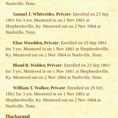
Nashville, Tenn.
Samuel J. Whitesides, Private
: Enrolled on 23 Sep
1861 for 3 yrs. Mustered in on 1 Nov 1861 at
Shepherdsville, Ky. Mustered out on 2 Nov 1864 at
Nashville, Tenn.
Elias Woodden, Private
: Enrolled on 23 Sep 1861
for 3 yrs. Mustered in on 1 Nov 1861 at Shepherdsville,
Ky. Mustered out on 2 Nov 1864 at Nashville, Tenn.
Bland B. Walden, Private
: Enrolled on 23 Sep 1861
for 3 yrs. Mustered in on 1 Nov 1861 at Shepherdsville,
Ky. Mustered out on 2 Nov 1864 at Nashville, Tenn.
William T. Walker, Private
: Enrolled on 26 Oct
1861 for 3 yrs. Mustered in on 1 Nov 1861 at
Shepherdsville, Ky. Mustered out on 2 Nov 1864 at
Nashville, Tenn.
Discharged