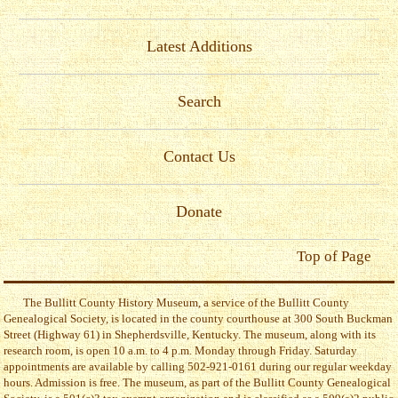
Latest Additions
Search
Contact Us
Donate
Top of Page
The Bullitt County History Museum, a service of the Bullitt County
Genealogical Society, is located in the county courthouse at 300 South Buckman
Street (Highway 61) in Shepherdsville, Kentucky. The museum, along with its
research room, is open 10 a.m. to 4 p.m. Monday through Friday. Saturday
appointments are available by calling 502-921-0161 during our regular weekday
hours. Admission is free. The museum, as part of the Bullitt County Genealogical