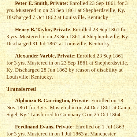
Peter E. Smith, Private
: Enrolled 23 Sep 1861 for 3
yrs. Mustered in on 23 Sep 1861 at Shepherdsville, Ky.
Discharged 7 Oct 1862 at Louisville, Kentucky
Henry B. Taylor, Private
: Enrolled 23 Sep 1861 for
3 yrs. Mustered in on 23 Sep 1861 at Shepherdsville, Ky.
Discharged 31 Jul 1862 at Louisville, Kentucky.
Alexander Varble, Private
: Enrolled 23 Sep 1861
for 3 yrs. Mustered in on 23 Sep 1861 at Shepherdsville,
Ky. Discharged 28 Jun 1862 by reason of disability at
Louisville, Kentucky.
Transferred
Alphonzo B. Carrington, Private
: Enrolled on 18
Nov 1861 for 3 yrs. Mustered in on 24 Dec 1861 at Camp
Sigel, Ky. Transferred to Company G on 25 Oct 1864.
Ferdinand Evans, Private
: Enrolled on 1 Jul 1863
for 3 yrs. Mustered in on 1 Jul 1863 at Manchester,