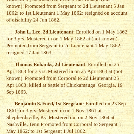
known). Promoted from Sergeant to 2d Lieutenant 5 Jan
1862; to 1st Lieutenant 1 May 1862; resigned on account
of disability 24 Jun 1862.
John L. Lee, 2d Lieutenant
: Enrolled on 1 May 1862
for 3 yrs. Mustered in on 1 May 1862 at (not known).
Promoted from Sergeant to 2d Lieutenant 1 May 1862;
resigned 17 Jan 1863.
Thomas Eubanks, 2d Lieutenant
: Enrolled on 25
Apr 1863 for 3 yrs. Mustered in on 25 Apr 1863 at (not
known). Promoted from Corporal to 2d Lieutenant 25
Apr 1863; killed at battle of Chickamauga, Georgia, 19
Sep 1863.
Benjamin S. Ford, 1st Sergeant
: Enrolled on 23 Sep
1861 for 3 yrs. Mustered in on 1 Nov 1861 at
Shepherdsville, Ky. Mustered out on 2 Nov 1864 at
Nashville, Tenn Promoted from Corporal to Sergeant 1
May 1862; to 1st Sergeant 1 Jul 1862.