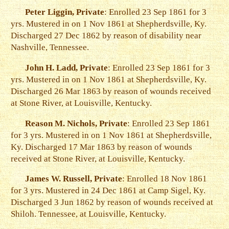
Peter Liggin, Private
: Enrolled 23 Sep 1861 for 3
yrs. Mustered in on 1 Nov 1861 at Shepherdsville, Ky.
Discharged 27 Dec 1862 by reason of disability near
Nashville, Tennessee.
John H. Ladd, Private
: Enrolled 23 Sep 1861 for 3
yrs. Mustered in on 1 Nov 1861 at Shepherdsville, Ky.
Discharged 26 Mar 1863 by reason of wounds received
at Stone River, at Louisville, Kentucky.
Reason M. Nichols, Private
: Enrolled 23 Sep 1861
for 3 yrs. Mustered in on 1 Nov 1861 at Shepherdsville,
Ky. Discharged 17 Mar 1863 by reason of wounds
received at Stone River, at Louisville, Kentucky.
James W. Russell, Private
: Enrolled 18 Nov 1861
for 3 yrs. Mustered in 24 Dec 1861 at Camp Sigel, Ky.
Discharged 3 Jun 1862 by reason of wounds received at
Shiloh. Tennessee, at Louisville, Kentucky.