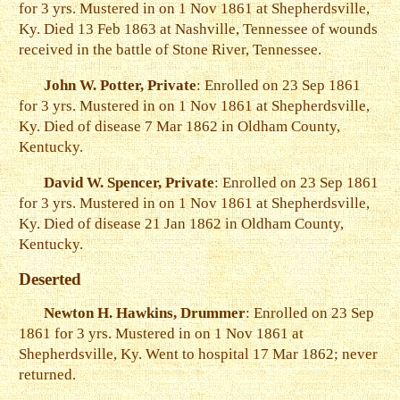
for 3 yrs. Mustered in on 1 Nov 1861 at Shepherdsville,
Ky. Died 13 Feb 1863 at Nashville, Tennessee of wounds
received in the battle of Stone River, Tennessee.
John W. Potter, Private
: Enrolled on 23 Sep 1861
for 3 yrs. Mustered in on 1 Nov 1861 at Shepherdsville,
Ky. Died of disease 7 Mar 1862 in Oldham County,
Kentucky.
David W. Spencer, Private
: Enrolled on 23 Sep 1861
for 3 yrs. Mustered in on 1 Nov 1861 at Shepherdsville,
Ky. Died of disease 21 Jan 1862 in Oldham County,
Kentucky.
Deserted
Newton H. Hawkins, Drummer
: Enrolled on 23 Sep
1861 for 3 yrs. Mustered in on 1 Nov 1861 at
Shepherdsville, Ky. Went to hospital 17 Mar 1862; never
returned.