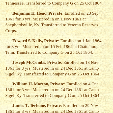
Tennessee. Transferred to Company G on 25 Oct 1864.
Benjamin H. Head, Private
: Enrolled on 23 Sep
1861 for 3 yrs. Mustered in on 1 Nov 1861 at
Shepherdsville, Ky. Transferred to Veteran Reserves
Corps.
Edward S. Kelly, Private
: Enrolled on 1 Jan 1864
for 3 yrs. Mustered in on 15 Feb 1864 at Chattanooga,
Tenn. Transferred to Company G on 25 Oct 1864.
Joseph McCombs, Private
: Enrolled on 18 Nov
1861 for 3 yrs. Mustered in on 24 Dec 1861 at Camp
Sigel, Ky. Transferred to Company G on 25 Oct 1864.
William H. Morton, Private
: Enrolled on 4 Oct
1861 for 3 yrs. Mustered in on 24 Dec 1861 at Camp
Sigel, Ky. Transferred to Company G on 25 Oct 1864.
James T. Terhune, Private
: Enrolled on 29 Nov
1861 for 3 yrs. Mustered in on 24 Dec 1861 at Camp