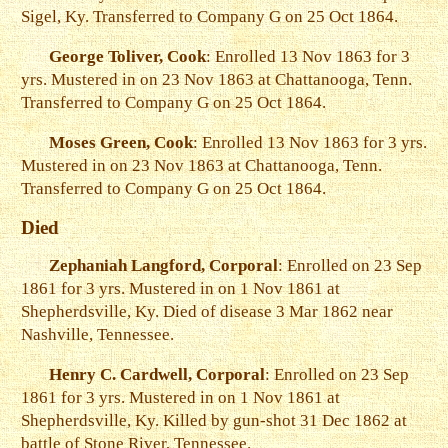
Sigel, Ky. Transferred to Company G on 25 Oct 1864.
George Toliver, Cook
: Enrolled 13 Nov 1863 for 3
yrs. Mustered in on 23 Nov 1863 at Chattanooga, Tenn.
Transferred to Company G on 25 Oct 1864.
Moses Green, Cook
: Enrolled 13 Nov 1863 for 3 yrs.
Mustered in on 23 Nov 1863 at Chattanooga, Tenn.
Transferred to Company G on 25 Oct 1864.
Died
Zephaniah Langford, Corporal
: Enrolled on 23 Sep
1861 for 3 yrs. Mustered in on 1 Nov 1861 at
Shepherdsville, Ky. Died of disease 3 Mar 1862 near
Nashville, Tennessee.
Henry C. Cardwell, Corporal
: Enrolled on 23 Sep
1861 for 3 yrs. Mustered in on 1 Nov 1861 at
Shepherdsville, Ky. Killed by gun-shot 31 Dec 1862 at
battle of Stone River, Tennessee.