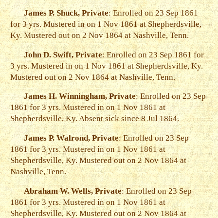
James P. Shuck, Private
: Enrolled on 23 Sep 1861
for 3 yrs. Mustered in on 1 Nov 1861 at Shepherdsville,
Ky. Mustered out on 2 Nov 1864 at Nashville, Tenn.
John D. Swift, Private
: Enrolled on 23 Sep 1861 for
3 yrs. Mustered in on 1 Nov 1861 at Shepherdsville, Ky.
Mustered out on 2 Nov 1864 at Nashville, Tenn.
James H. Winningham, Private
: Enrolled on 23 Sep
1861 for 3 yrs. Mustered in on 1 Nov 1861 at
Shepherdsville, Ky. Absent sick since 8 Jul 1864.
James P. Walrond, Private
: Enrolled on 23 Sep
1861 for 3 yrs. Mustered in on 1 Nov 1861 at
Shepherdsville, Ky. Mustered out on 2 Nov 1864 at
Nashville, Tenn.
Abraham W. Wells, Private
: Enrolled on 23 Sep
1861 for 3 yrs. Mustered in on 1 Nov 1861 at
Shepherdsville, Ky. Mustered out on 2 Nov 1864 at