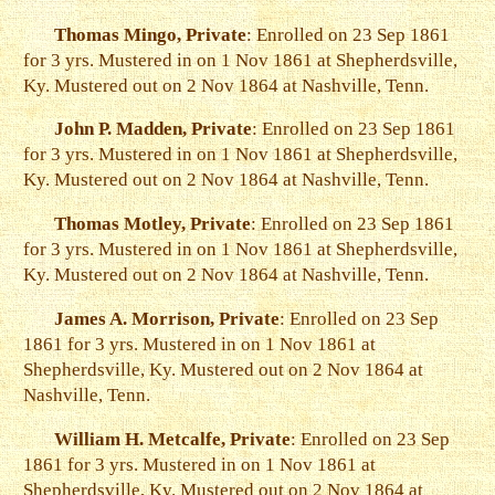
Thomas Mingo, Private
: Enrolled on 23 Sep 1861
for 3 yrs. Mustered in on 1 Nov 1861 at Shepherdsville,
Ky. Mustered out on 2 Nov 1864 at Nashville, Tenn.
John P. Madden, Private
: Enrolled on 23 Sep 1861
for 3 yrs. Mustered in on 1 Nov 1861 at Shepherdsville,
Ky. Mustered out on 2 Nov 1864 at Nashville, Tenn.
Thomas Motley, Private
: Enrolled on 23 Sep 1861
for 3 yrs. Mustered in on 1 Nov 1861 at Shepherdsville,
Ky. Mustered out on 2 Nov 1864 at Nashville, Tenn.
James A. Morrison, Private
: Enrolled on 23 Sep
1861 for 3 yrs. Mustered in on 1 Nov 1861 at
Shepherdsville, Ky. Mustered out on 2 Nov 1864 at
Nashville, Tenn.
William H. Metcalfe, Private
: Enrolled on 23 Sep
1861 for 3 yrs. Mustered in on 1 Nov 1861 at
Shepherdsville, Ky. Mustered out on 2 Nov 1864 at