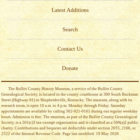
Latest Additions
Search
Contact Us
Donate
The Bullitt County History Museum, a service of the Bullitt County
Genealogical Society, is located in the county courthouse at 300 South Buckman
Street (Highway 61) in Shepherdsville, Kentucky. The museum, along with its
research room, is open 10 a.m. to 4 p.m. Monday through Friday. Saturday
appointments are available by calling 502-921-0161 during our regular weekday
hours. Admission is free. The museum, as part of the Bullitt County Genealogical
Society, is a 501(c)3 tax exempt organization and is classified as a 509(a)2 public
charity. Contributions and bequests are deductible under section 2055, 2106, or
2522 of the Internal Revenue Code. Page last modified: 19 May 2026 .