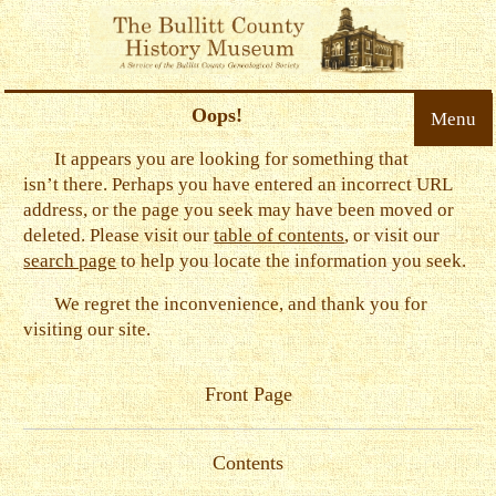
Oops!
Menu
It appears you are looking for something that
isn’t there. Perhaps you have entered an incorrect URL
address, or the page you seek may have been moved or
deleted. Please visit our
table of contents
, or visit our
search page
to help you locate the information you seek.
We regret the inconvenience, and thank you for
visiting our site.
Front Page
Contents